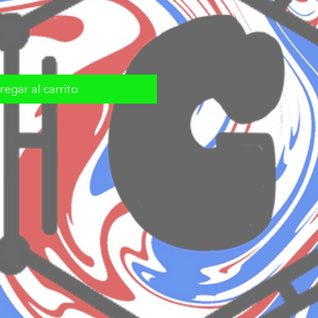
egar al carrito