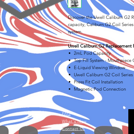
Discover the Uwell Caliburn G2 
capacity, Caliburn G2 Coil Series 
system.
Uwell Caliburn G2 Replacement 
2mL Pod Capacity
Top Fill System - Mouthpiece
E-Liquid Viewing Window
Uwell Caliburn G2 Coil Seri
Press Fit Coil Installation
Magnetic Pod Connection
FAQ
What's New
Contact Us