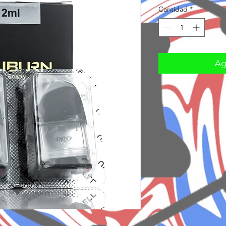
Cantidad
*
Agr