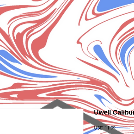
Uwell Calibu
Precio
USD 11.99