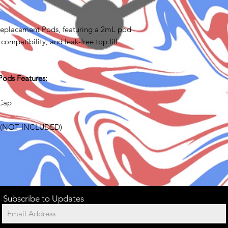
Replacement Pods, featuring a 2mL pod
compatibility, and leak-free top fill
Pods Features:
 Cap
es (NOT INCLUDED)
Subscribe to Updates