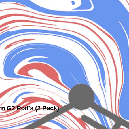
rn G2 Pod's (2 Pack)