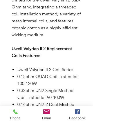
Ohm tank, integrating a threaded
coil installation method, a variety of
mesh internal coils, and features
organic cotton as a highly efficient
wicking medium.
Uwell Valyrian II 2 Replacement
Coils Features:
Uwell Valyrian II 2 Coil Series
0.15ohm QUAD Coil - rated for
100-120W
0.32ohm UN2 Single Meshed
Coil - rated for 90-100W
0.14ohm UN2-2 Dual Meshed
Coil - rated for 80-90W
0.16ohm UN2-3 Triple Meshed
Phone
Email
Facebook
Coil - rated for 90-100W