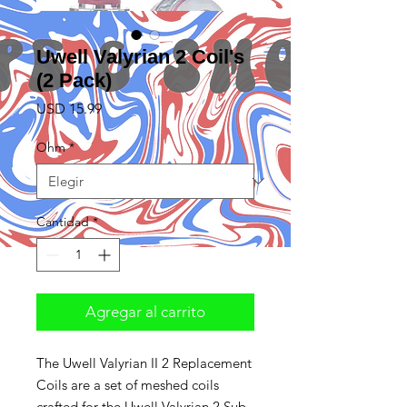
Uwell Valyrian 2 Coil's
(2 Pack)
Precio
USD 15.99
Ohm
*
Cantidad
*
Agregar al carrito
The Uwell Valyrian II 2 Replacement
Coils are a set of meshed coils
crafted for the Uwell Valyrian 2 Sub-