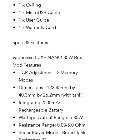
1 x O-Ring
1 x MicroUSB Cable
1 x User Guide
1 x Warranty Card
Specs & Features
Vaporesso LUXE NANO 80W Box
Mod Features
TCR Adjustment - 2 Memory
Modes
Dimensions - 122.85mm by
40.3mm by 26.2mm (with tank)
Integrated 2500mAh
Rechargeable Battery
Wattage Output Range: 5-80W
Resistance Range: 0.03-5.0 Ohm
Super Player Mode - Broad Tank
Resistance ID