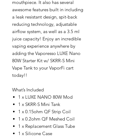
mouthpiece. It also has several
awesome features built in including
a leak resistant design, spit-back
reducing technology, adjustable
airflow system, as well as a 3.5 ml
juice capacity! Enjoy an incredible
vaping experience anywhere by
adding the Vaporesso LUXE Nano
80W Starter Kit w/ SKRR-S Mini
Vape Tank to your VaporFi cart
today!!
What’s Included
1 x LUXE NANO 80W Mod
1 x SKRR-S Mini Tank
1 x 0.15ohm QF Strip Coil
1 x 0.2ohm QF Meshed Coil
1 x Replacement Glass Tube
1 x Silicone Case