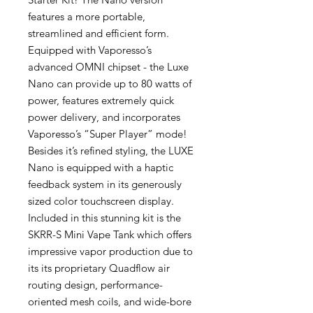
features a more portable,
streamlined and efficient form.
Equipped with Vaporesso’s
advanced OMNI chipset - the Luxe
Nano can provide up to 80 watts of
power, features extremely quick
power delivery, and incorporates
Vaporesso’s “Super Player” mode!
Besides it’s refined styling, the LUXE
Nano is equipped with a haptic
feedback system in its generously
sized color touchscreen display.
Included in this stunning kit is the
SKRR-S Mini Vape Tank which offers
impressive vapor production due to
its its proprietary Quadflow air
routing design, performance-
oriented mesh coils, and wide-bore