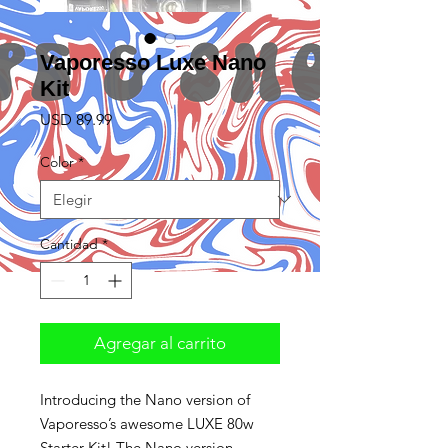
Vaporesso Luxe Nano
Kit
Precio
USD 89.99
Color
*
Cantidad
*
Agregar al carrito
Introducing the Nano version of
Vaporesso’s awesome LUXE 80w
Starter Kit! The Nano version