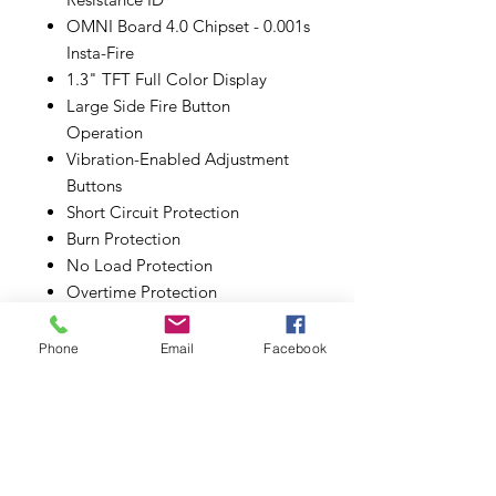
OMNI Board 4.0 Chipset - 0.001s
Insta-Fire
1.3" TFT Full Color Display
Large Side Fire Button
Operation
Vibration-Enabled Adjustment
Buttons
Short Circuit Protection
Burn Protection
No Load Protection
Overtime Protection
Low Resistance Protection
Low Power Protection
Phone
Email
Facebook
Overcharge Protection
ESD Circuit Protection
pass Through Protection
MicroUSB Port - 2A Max Charge
Centered 510 Stainless Steel