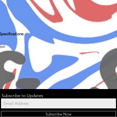
pecifications:
teel
Subscribe to Updates
Subscribe Now