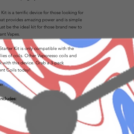
 is a terrific device for those looking for
that provides amazing power and is simple
t be the ideal kit for those brand new to
iant Vapes.
rter Kit is only compatible with the
s of coils. Other Vaporesso coils and
 with this device. Grab a 3-pack
t Coils today!
er
ncludes: