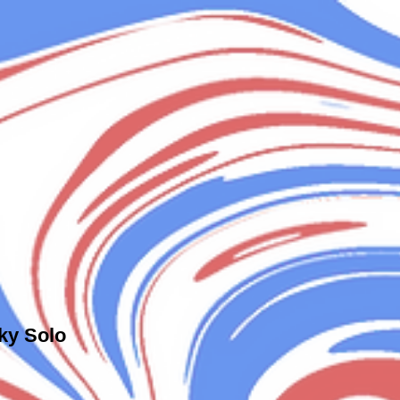
ky Solo