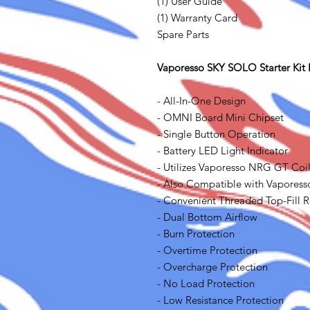
(1) User Guide
(1) Warranty Card
Spare Parts
Vaporesso SKY SOLO Starter Kit 
- All-In-One Design
- OMNI Board Mini Chipset
- Single Button Operation
- Battery LED Light Indicator
- Utilizes Vaporesso NRG GT Coi
- Also Compatible with Vaporess
- Convenient Threaded Top-Fill 
- Dual Bottom Airflow
- Burn Protection
- Overtime Protection
- Overcharge Protection
- No Load Protection
- Low Resistance Protection