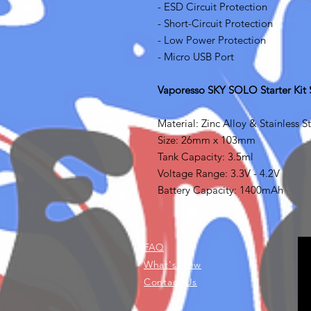
- ESD Circuit Protection
- Short-Circuit Protection
- Low Power Protection
- Micro USB Port
Vaporesso SKY SOLO Starter Kit S
Material: Zinc Alloy & Stainless S
Size: 26mm x 103mm
Tank Capacity: 3.5ml
Voltage Range: 3.3V - 4.2V
Battery Capacity: 1400mAh
FAQ
What's New
Contact Us