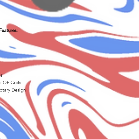
Features:
ls
o QF Coils
Rotary Design