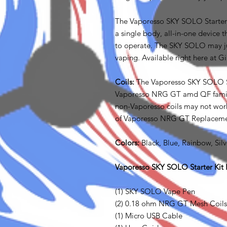
The Vaporesso SKY SOLO Starter Kit
a single body, all-in-one device 
to operate. The SKY SOLO may jus
vaping. Available right here at G
Coils:
The Vaporesso SKY SOLO Sta
Vaporesso NRG GT amd QF familie
non-Vaporesso coils may not work
of Vaporesso NRG GT Replacemen
Colors:
Black, Blue, Rainbow, Silv
Vaporesso SKY SOLO Starter Kit I
(1) SKY SOLO Vape Pen
(2) 0.18 ohm NRG GT Mesh Coils
(1) Micro USB Cable