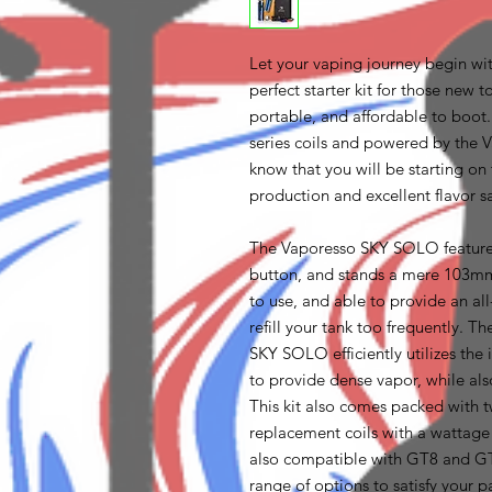
Let your vaping journey begin wi
perfect starter kit for those new
portable, and affordable to boo
series coils and powered by the
know that you will be starting on 
production and excellent flavor s
The Vaporesso SKY SOLO features 
button, and stands a mere 103mm 
to use, and able to provide an al
refill your tank too frequently. 
SKY SOLO efficiently utilizes th
to provide dense vapor, while also
This kit also comes packed wit
replacement coils with a wattag
also compatible with GT8 and GT 
range of options to satisfy your pa