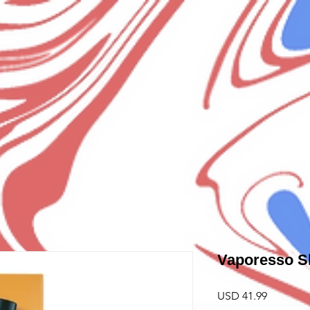
Vaporesso S
Precio
USD 41.99