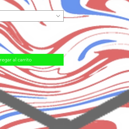
egar al carrito