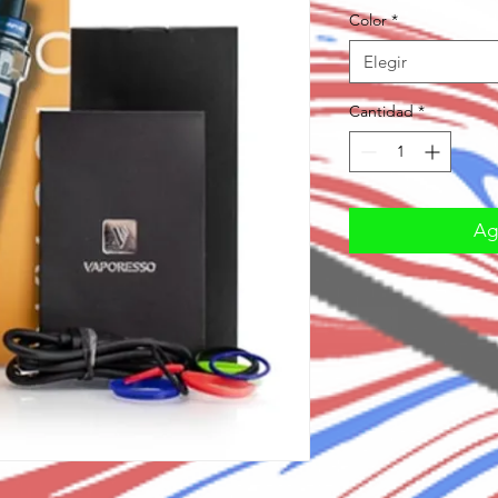
Color
*
Elegir
Cantidad
*
Agr