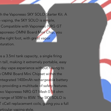
th the Vaporesso SKY SOLO Starter Kit. A
 to vaping, the SKY SOLO is simple,
t. Compatible with Vaporesso NRG GT
 Vaporesso OMNI Board Mini Chip, you
the right foot, with great vapor
aturation.
a 3.5ml tank capacity, a single firing
tall, making it extremely portable, easy
l-day vape experience without having to
The OMNI Board Mini Chipset within the
e integrated 1400mAh rechargeable battery
 providing a multitude of safety features.
h two Vaporesso NRG GT Mesh 0.18 ohm
e range of 50W to 85W. The SKY SOLO is
cCell replacement coils, giving you a full
rticular vaping style.