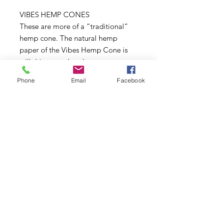
VIBES HEMP CONES
These are more of a “traditional”
hemp cone. The natural hemp
paper of the Vibes Hemp Cone is
still thin enough to let your
experience the full flavor profile of
Phone
Email
Facebook
your material, and will burn slowly
and evenly.
VIBES ORGANIC HEMP CONES
Vibes Organic Hemp Cones are
made with 100% organic hemp
fibers.