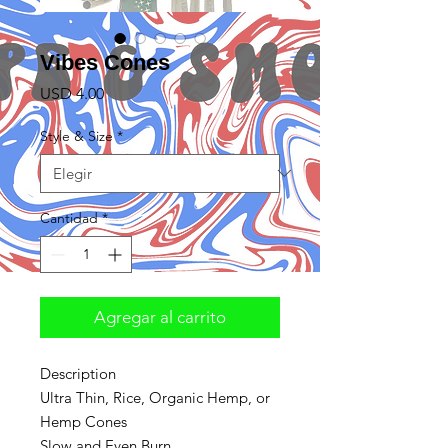
Vibes Cones
Precio
USD 4.00
Style & Size
*
Cantidad
*
Agregar al carrito
Description
Ultra Thin, Rice, Organic Hemp, or
Hemp Cones
Slow and Even Burn