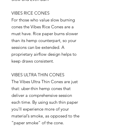
VIBES RICE CONES
For those who value slow burning
cones the Vibes Rice Cones are a
must have. Rice paper burns slower
than its hemp counterpart, so your
sessions can be extended. A
proprietary airflow design helps to
keep draws consistent.
VIBES ULTRA THIN CONES
The Vibes Ultra Thin Cones are just
that: uber-thin hemp cones that
deliver a comprehensive session
each time. By using such thin paper
you’ll experience more of your
material’s smoke, as opposed to the
“paper smoke” of the cone.