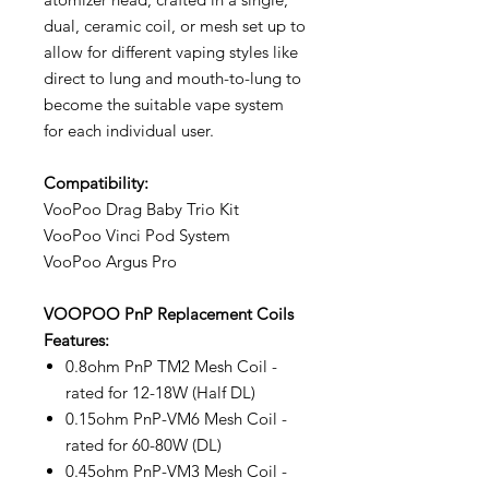
dual, ceramic coil, or mesh set up to
allow for different vaping styles like
direct to lung and mouth-to-lung to
become the suitable vape system
for each individual user.
Compatibility:
VooPoo Drag Baby Trio Kit
VooPoo Vinci Pod System
VooPoo Argus Pro
VOOPOO PnP Replacement Coils
Features:
0.8ohm PnP TM2 Mesh Coil -
rated for 12-18W (Half DL)
0.15ohm PnP-VM6 Mesh Coil -
rated for 60-80W (DL)
0.45ohm PnP-VM3 Mesh Coil -