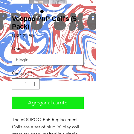
Voopoo PnP Coil's (5
Pack)
Precio
USD 22.50
Ohm
*
Cantidad
*
Agregar al carrito
The VOOPOO PnP Replacement
Coils are a set of plug 'n' play coil
atomizer head, crafted in a single,