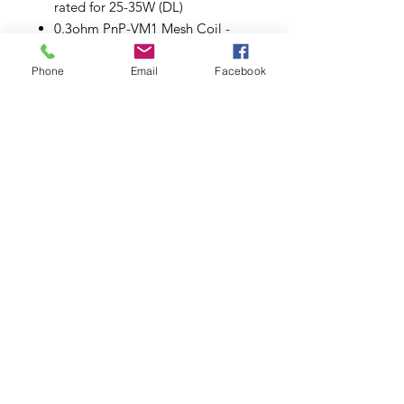
rated for 25-35W (DL)
0.3ohm PnP-VM1 Mesh Coil -
rated for 32-40W (DL)
0.6ohm PnP-M2 Single Coil -
Phone
Email
Facebook
rated for 20-28W (DL)
1.0ohm PnP-R2 Dual Coil - rated
for 10-15W (MTL)
Plug 'n' Play Coil Installation
Organic Cotton
Comes in a pack of five (5).
Subscribe to Updates
Subscribe Now