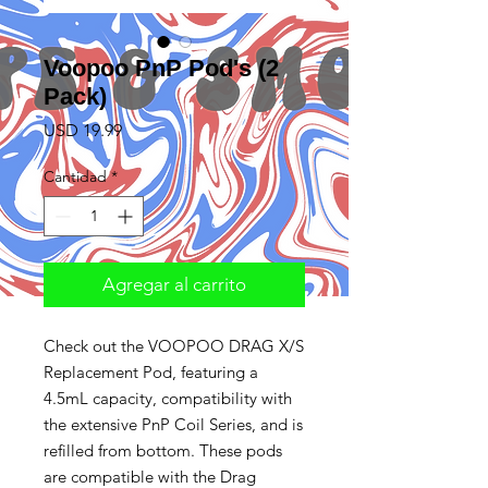
Voopoo PnP Pod's (2
Pack)
Precio
USD 19.99
Cantidad
*
Agregar al carrito
Check out the VOOPOO DRAG X/S
Replacement Pod, featuring a
4.5mL capacity, compatibility with
the extensive PnP Coil Series, and is
refilled from bottom. These pods
are compatible with the Drag