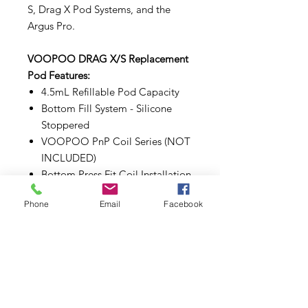
S, Drag X Pod Systems, and the
Argus Pro.
VOOPOO DRAG X/S Replacement
Pod Features:
4.5mL Refillable Pod Capacity
Bottom Fill System - Silicone
Stoppered
VOOPOO PnP Coil Series (NOT
INCLUDED)
Bottom Press Fit Coil Installation
Magnetic Pod Connection
Phone
Email
Facebook
Make sure to properly prime each
coils and pods before use.