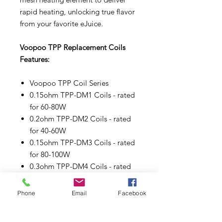
rapid heating, unlocking true flavor
from your favorite eJuice.
Voopoo TPP Replacement Coils
Features:
Voopoo TPP Coil Series
0.15ohm TPP-DM1 Coils - rated
for 60-80W
0.2ohm TPP-DM2 Coils - rated
for 40-60W
0.15ohm TPP-DM3 Coils - rated
for 80-100W
0.3ohm TPP-DM4 Coils - rated
for 32-40W
Press Fit Coil Installation
Phone
Email
Facebook
Comes in a pack of three (3).