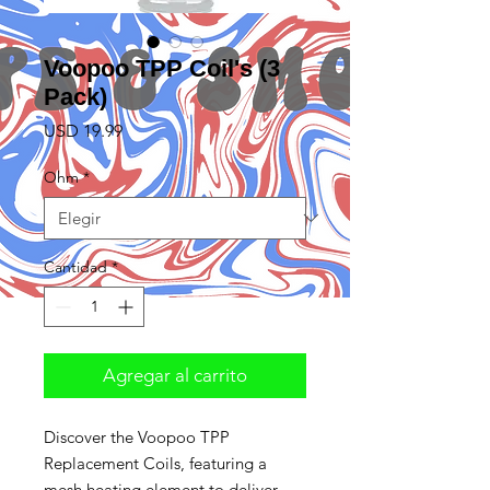
Voopoo TPP Coil's (3
Pack)
Precio
USD 19.99
Ohm
*
Cantidad
*
Agregar al carrito
Discover the Voopoo TPP
Replacement Coils, featuring a
mesh heating element to deliver