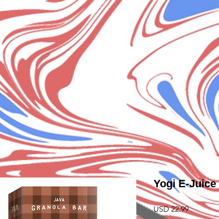
Yogi E-Juice
Precio
USD 22.99