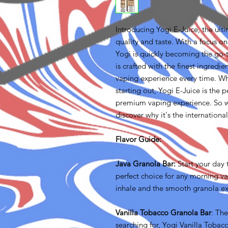
Introducing Yogi E-Juice, the ult
quality and taste. With a focus on
Yogi is quickly becoming the go-
is crafted with the finest ingredi
vaping experience every time. Wh
starting out, Yogi E-Juice is the 
premium vaping experience. So w
discover why it's the internationa
Flavor Guide:
Java Granola Bar:
Start your day 
perfect choice for any morning v
inhale and the smooth granola ex
Vanilla Tobacco Granola Bar
: Th
searching for, Yogi Vanilla Toba