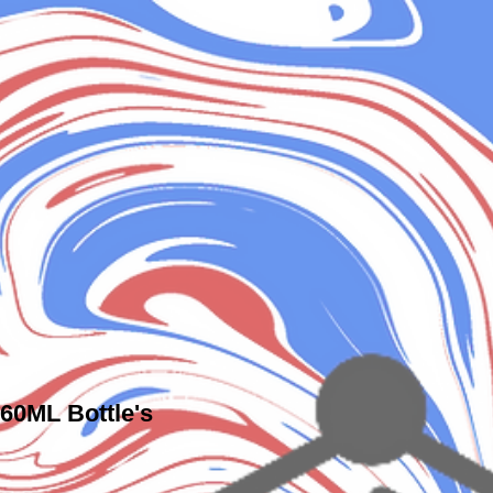
 60ML Bottle's