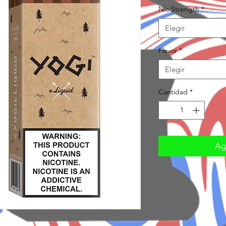
Nic Strength
*
Elegir
Flavor
*
Elegir
Cantidad
*
Agr