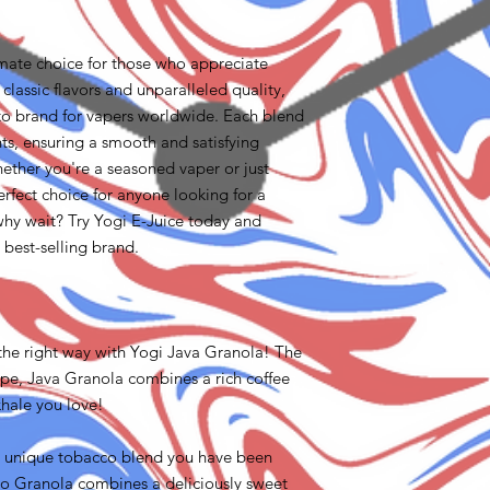
imate choice for those who appreciate
 classic flavors and unparalleled quality,
to brand for vapers worldwide. Each blend
ents, ensuring a smooth and satisfying
ether you're a seasoned vaper or just
perfect choice for anyone looking for a
hy wait? Try Yogi E-Juice today and
l best-selling brand.
the right way with Yogi Java Granola! The
ape, Java Granola combines a rich coffee
hale you love!
e unique tobacco blend you have been
cco Granola combines a deliciously sweet