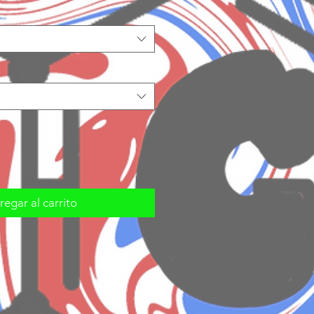
egar al carrito