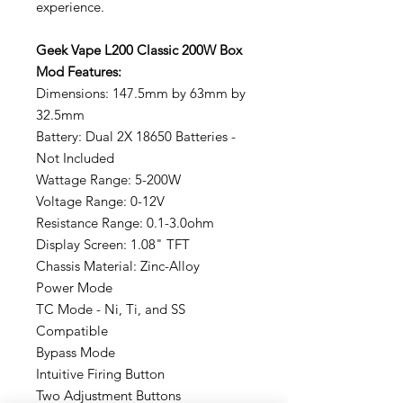
experience.
Geek Vape L200 Classic 200W Box
Mod Features:
Dimensions: 147.5mm by 63mm by
32.5mm
Battery: Dual 2X 18650 Batteries -
Not Included
Wattage Range: 5-200W
Voltage Range: 0-12V
Resistance Range: 0.1-3.0ohm
Display Screen: 1.08" TFT
Chassis Material: Zinc-Alloy
Power Mode
TC Mode - Ni, Ti, and SS
Compatible
Bypass Mode
Intuitive Firing Button
Two Adjustment Buttons