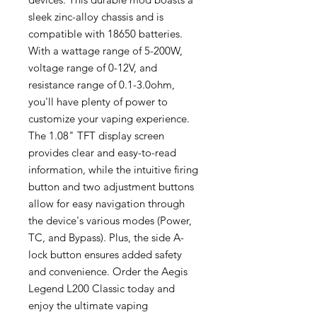
sleek zinc-alloy chassis and is
compatible with 18650 batteries.
With a wattage range of 5-200W,
voltage range of 0-12V, and
resistance range of 0.1-3.0ohm,
you'll have plenty of power to
customize your vaping experience.
The 1.08" TFT display screen
provides clear and easy-to-read
information, while the intuitive firing
button and two adjustment buttons
allow for easy navigation through
the device's various modes (Power,
TC, and Bypass). Plus, the side A-
lock button ensures added safety
and convenience. Order the Aegis
Legend L200 Classic today and
enjoy the ultimate vaping