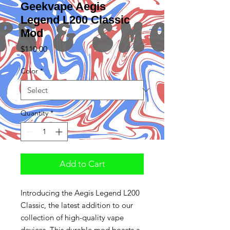
Geekvape Aegis
Legend L200 Classic
Mod
Price
$110.00
Color
*
Quantity
*
Add to Cart
Introducing the Aegis Legend L200
Classic, the latest addition to our
collection of high-quality vape
devices. This durable mod boasts a