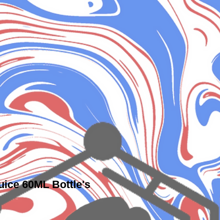
uice 60ML Bottle's