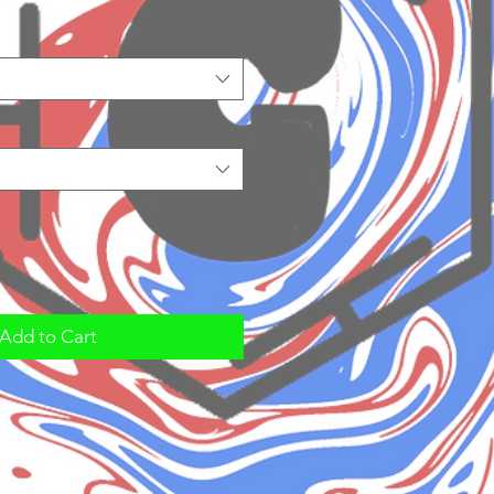
Add to Cart