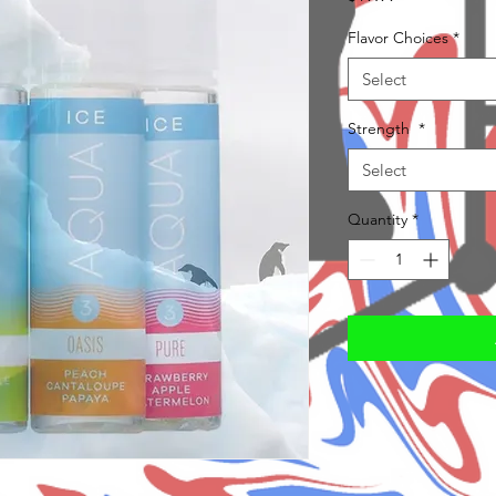
Flavor Choices
*
Select
Strength
*
Select
Quantity
*