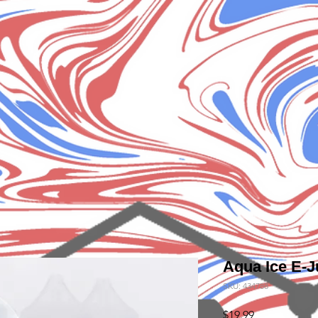
Aqua Ice E-J
SKU: 434788
Price
$19.99