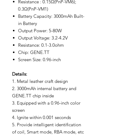
Resistance : 0.15Ω(PnP-VM6);
0.3Ω(PnP-VM1)
Battery Capacity: 3000mAh Built-
in Battery
Output Power: 5-80W
Output Voltage: 3.2-4.2V
Resistance: 0.1-3.0ohm
Chip: GENE.TT
Screen Size: 0.96-inch
Details:
1. Metal leather craft design
2. 3000mAh internal battery and
GENE.TT chip inside
3. Equipped with a 0.96-inch color
screen
4. Ignite within 0.001 seconds
5. Provide intelligent identification
of coil, Smart mode, RBA mode, etc