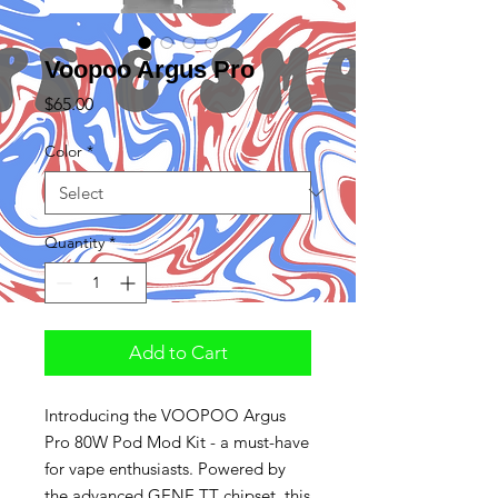
Voopoo Argus Pro
Price
$65.00
Color
*
Quantity
*
Add to Cart
Introducing the VOOPOO Argus
Pro 80W Pod Mod Kit - a must-have
for vape enthusiasts. Powered by
the advanced GENE.TT chipset, this