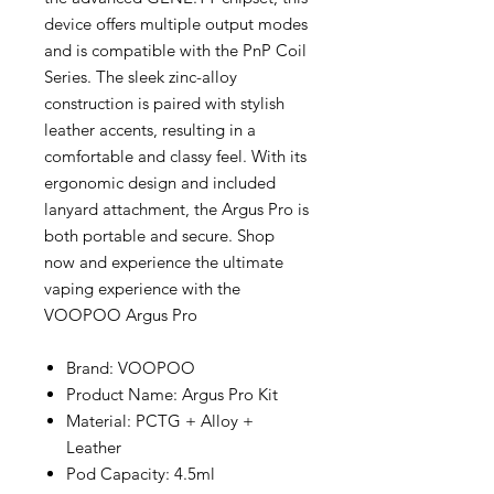
device offers multiple output modes
and is compatible with the PnP Coil
Series. The sleek zinc-alloy
construction is paired with stylish
leather accents, resulting in a
comfortable and classy feel. With its
ergonomic design and included
lanyard attachment, the Argus Pro is
both portable and secure. Shop
now and experience the ultimate
vaping experience with the
VOOPOO Argus Pro
Brand: VOOPOO
Product Name: Argus Pro Kit
Material: PCTG + Alloy +
Leather
Pod Capacity: 4.5ml