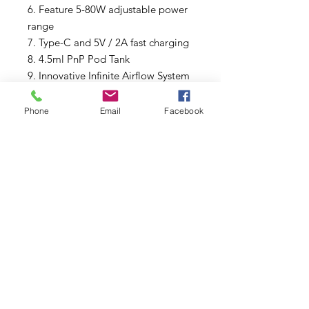
6. Feature 5-80W adjustable power
range
7. Type-C and 5V / 2A fast charging
8. 4.5ml PnP Pod Tank
9. Innovative Infinite Airflow System
10. Compatible with all PnP coils
including RBA
Phone
Email
Facebook
11. Seven safety protections:
Overtime Protection, Short-circuit
Protection, Overcharge Protection,
Max Power Protection, Output
Over-current Protection, Over
Discharge Protection, Over-
temperature Protection
Package List
1* ARGUS Pro Device
1* PnP Pod (4.5ml)
1* PnP-VM6, 0.15ohm