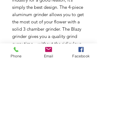
simply the best design. The 4-piece
aluminum grinder allows you to get
the most out of your flower with a
solid 3 chamber grinder. The Blazy
grinder gives you a quality grind
every time – without the ridiculous
cost. The Blazy 4-piece grinder
Phone
Email
Facebook
comes in several different colors.
Subscribe to Updates
Subscribe Now