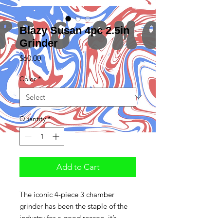
Blazy Susan 4pc 2.5in
Grinder
Price
$60.00
Color
*
Quantity
*
Add to Cart
The iconic 4-piece 3 chamber
grinder has been the staple of the
industry for a good reason, it’s