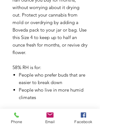
without worrying about it drying
out. Protect your cannabis from
mold or overdrying by adding a
Boveda pack to your jar or bag. Use
this Size 4 to keep up to half an
ounce fresh for months, or revive dry
flower.
58% RH is for:
People who prefer buds that are
easier to break down
People who live in more humid
climates
Size 4 is for:
Smaller airtight weed storage
Phone
Email
Facebook
containers, such as jars, bags,
canisters, etc.