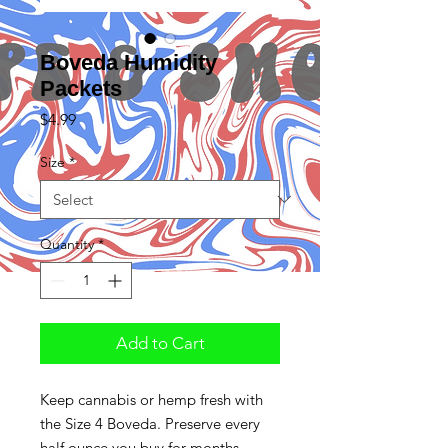
Boveda Humidity
Packets
Price
$4.99
Size
*
Quantity
*
Add to Cart
Keep cannabis or hemp fresh with
the Size 4 Boveda. Preserve every
half ounce you buy for months,