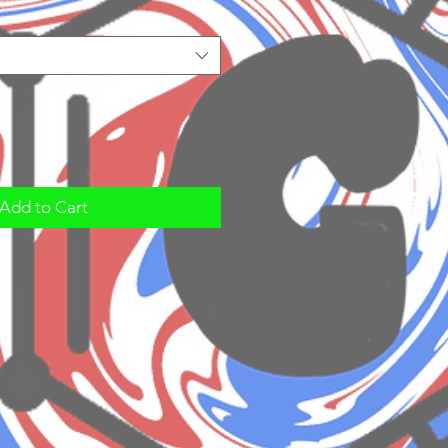
Add to Cart