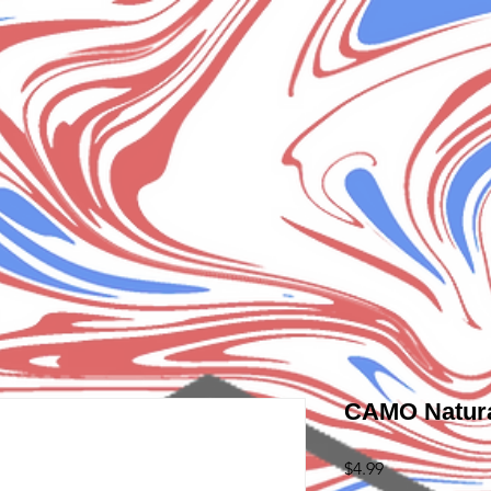
CAMO Natura
Price
$4.99