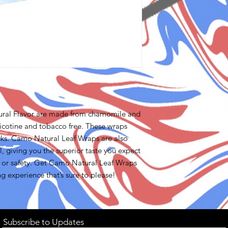
ural Flavor are made from chamomile and
icotine and tobacco free. These wraps
cks. Camo Natural Leaf Wraps are also
giving you the superior taste you expect
 or safety. Get Camo Natural Leaf Wraps
ng experience that’s sure to please!
Subscribe to Updates