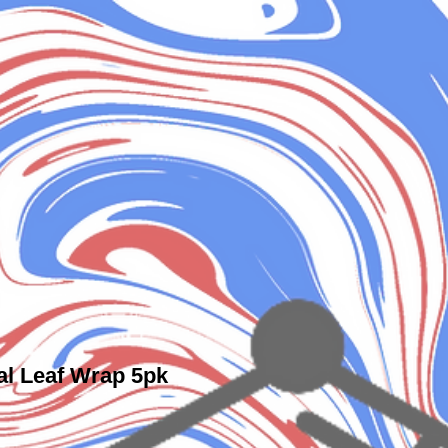
l Leaf Wrap 5pk