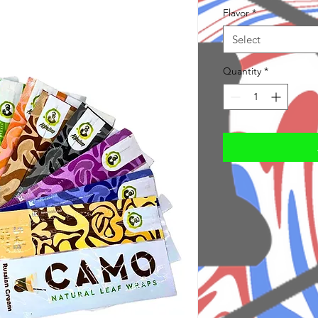
Flavor
*
Select
Quantity
*