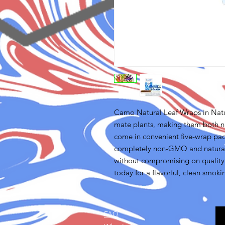
Camo Natural Leaf Wraps in Nat
mate plants, making them both n
come in convenient five-wrap pa
completely non-GMO and natural, 
without compromising on quality
today for a flavorful, clean smoki
FAQ