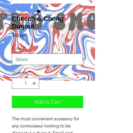
Cheech & Chong
Dugout
Price
$40.00
Color
*
Quantity
*
Add to Cart
The most convenient accessory for
any connoisseur looking to be
discreet is a dugout. Small and