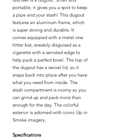
portable, it gives you a spot to keep
a pipe and your stash! This dugout
features an aluminum frame, which
is super strong and durable. It
comes equipped with a metal one
hitter bat, sneakily disguised as a
cigarette with a serrated edge to
help pack a perfect bowl. The top of
the dugout has a swivel lid, so it
snaps back into place after you have
what you need from inside. The
stash compartment is roomy so you
can grind up and pack more than
enough for the day. The colorful
exterior is adorned with iconic Up in
Smoke imagery.
Specifications