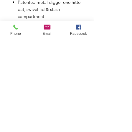
Patented metal digger one hitter
bat, swivel lid & stash
compartment
Pocket sized & discrete
Made from CNC aluminum
Phone
Email
Facebook
Metal one-hitter bat
Swivel lid
Stash compartment
Small enough to slip into a
pocket
Available in black, green and
purple
Subscribe to Updates