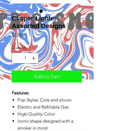
Clipper Lighter
Assorted Designs
Price
$2.50
Quantity
*
Add to Cart
Features:
Pop Styles: Cork and silicon
Electric and Refillable Gas
High-Quality Color
Iconic shape designed with a
smoker in mind