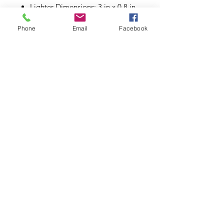
Lighter Dimensions: 3 in x 0.8 in
Phone
Email
Facebook
Subscribe to Updates
Subscribe Now
©2026.