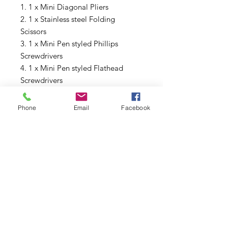
1. 1 x Mini Diagonal Pliers
2. 1 x Stainless steel Folding
Scissors
3. 1 x Mini Pen styled Phillips
Screwdrivers
4. 1 x Mini Pen styled Flathead
Screwdrivers
5. 1 x Vape Tweezers
6. 1 x Coiling Kit V4
Phone
Email
Facebook
7. 2 x Japanese Organic Cotton
Subscribe to Updates