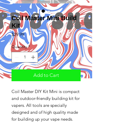
Coil Master Mini Build
Kit
Price
$29.99
Quantity
*
Add to Cart
Coil Master DIY Kit Mini is compact
and outdoor-friendly building kit for
vapers. All tools are specially
designed and of high quality made
for building up your vape needs.