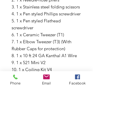
3. 1 x Stainless steel folding scissors
4. 1 x Pen styled Phillips screwdriver
5. 1 x Pen styled Flathead
screwdriver
6. 1 x Ceramic Tweezer (T1)
7. 1 x Elbow Tweezer (T3) (With
Rubber Caps for protection)
8. 1 x 10 ft 24 GA Kanthal A1 Wire
9. 1 x 521 Mini V2
10. 1 x Coiling Kit V4
11. 1 x Silicon rubber case for jigs
12. 1 x T styled HEX screwdriver
Phone
Email
Facebook
(◇1.25mm, ◇1.5mm, ◇2.0mm）
13. 3 x Japanese Organic Cotton