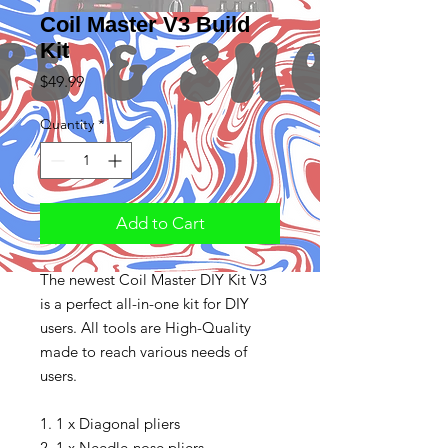
Coil Master V3 Build
Kit
Price
$49.99
Quantity
*
Add to Cart
The newest Coil Master DIY Kit V3
is a perfect all-in-one kit for DIY
users. All tools are High-Quality
made to reach various needs of
users.
1. 1 x Diagonal pliers
2. 1 x Needle-nose pliers