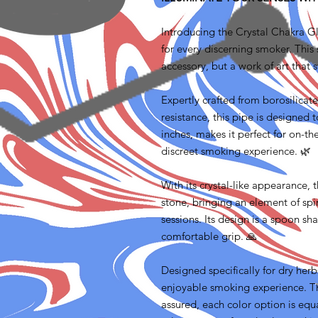
Introducing the Crystal Chakra 
for every discerning smoker. This 
accessory, but a work of art that 
Expertly crafted from borosilicate
resistance, this pipe is designed t
inches, makes it perfect for on-t
discreet smoking experience. 🌿
With its crystal-like appearance, 
stone, bringing an element of spi
sessions. Its design is a spoon sh
comfortable grip. 🙏
Designed specifically for dry her
enjoyable smoking experience. Th
assured, each color option is equ