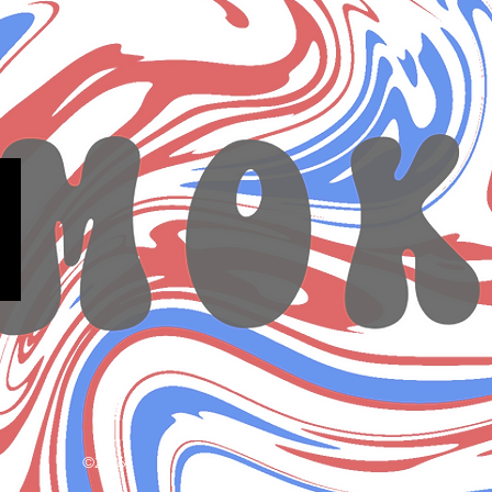
©2026.