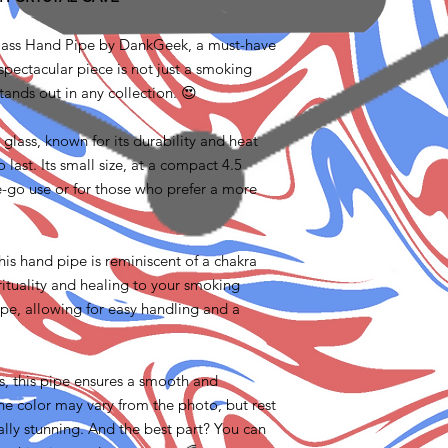
Glass Hand Pipe by DankGeek, a must-have
spectacular piece is not just a smoking
stands out in any collection. 😍
 glass, known for its durability and heat
o last. Its small size, at a compact 4.5
he-go use or for those who prefer a more
this hand pipe is reminiscent of a chakra
rituality and healing to your smoking
ape, allowing for easy handling and a
bs, this pipe ensures a smooth and
e color may vary from the photo, but rest
ally stunning. And the best part? You can