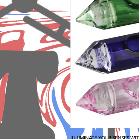
ILLUMINATE YOUR SENSES WIT