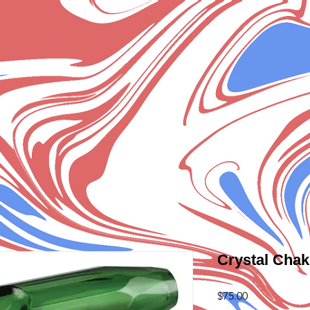
Crystal Chak
Price
$75.00