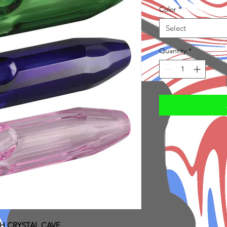
Color
*
Select
Quantity
*
H CRYSTAL CAVE