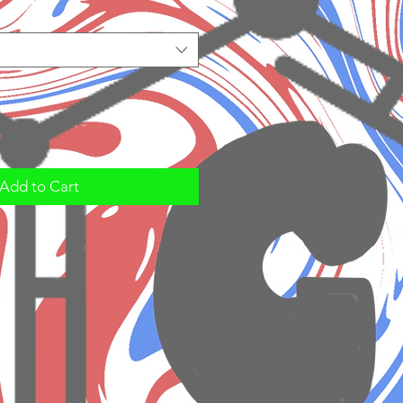
Add to Cart