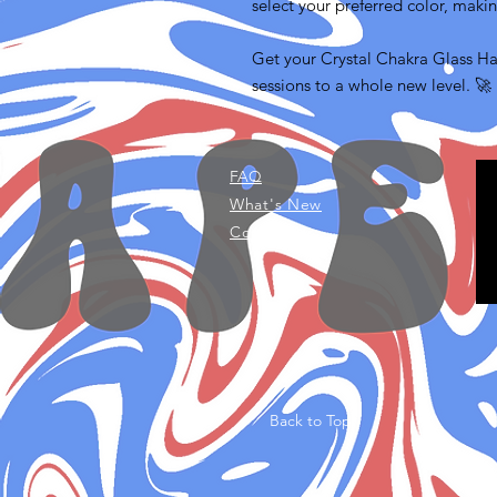
select your preferred color, makin
Get your Crystal Chakra Glass H
sessions to a whole new level. 🚀
FAQ
What's New
Contact Us
Back to Top