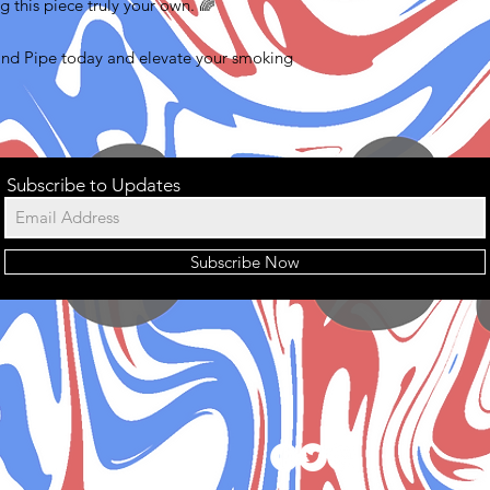
g this piece truly your own. 🌈
and Pipe today and elevate your smoking
Subscribe to Updates
Subscribe Now