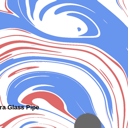
ra Glass Pipe