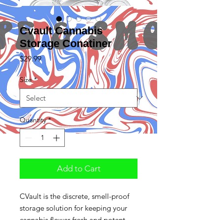
Cvault Cannabis
Storage Conatiner
Price
$29.99
Size
*
Quantity
*
Add to Cart
CVault is the discrete, smell-proof
storage solution for keeping your
cannabis flower fresh and potent.