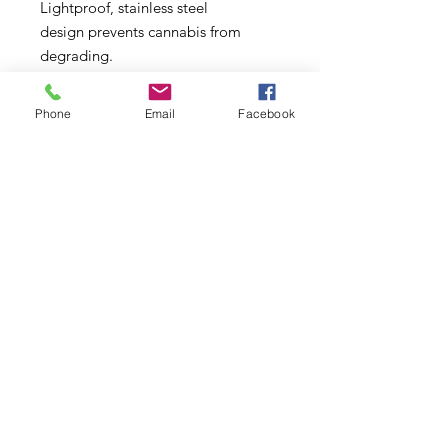
Lightproof, stainless steel
design prevents cannabis from
degrading.
Food-grade silicone seal creates an
airtight environment to prevent the
Phone
Email
Facebook
oxidation of cannabis. Shatter-
proof, unlike glass jars.
Your Boveda will arrive factory-
sealed in plastic. Upon receiving,
Boveda has a shelf life of 2 years in
its original packaging.
Subscribe to Updates