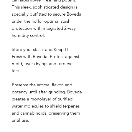
This sleek, sophisticated design is
specially outfitted to secure Boveda
under the lid for optimal stash
protection with integrated 2-way
humidity control.
Store your stash, and Keep IT
Fresh with Boveda. Protect against
mold, over-drying, and terpene
loss.
Preserve the aroma, flavor, and
potency until after grinding. Boveda
creates a monolayer of purified
water molecules to shield terpenes
and cannabinoids, preserving them
until use.