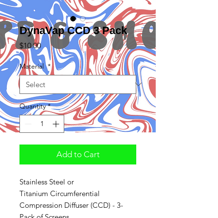
DynaVap CCD 3 Pack
Price
$10.00
Material
*
Quantity
*
Add to Cart
Stainless Steel or
Titanium Circumferential
Compression Diffuser (CCD) - 3-
Pack of Screens