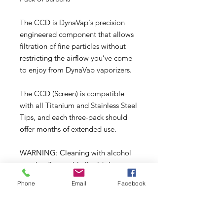
The CCD is DynaVap's precision
engineered component that allows
filtration of fine particles without
restricting the airflow you’ve come
to enjoy from DynaVap vaporizers.
The CCD (Screen) is compatible
with all Titanium and Stainless Steel
Tips, and each three-pack should
offer months of extended use.
WARNING: Cleaning with alcohol
or other flammable liquids is not
recommended. Alcohol will not
Phone
Email
Facebook
damage any component of the
VapCap, even with prolonged
soaking, but we do not recommend