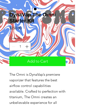
DynaVap The Omni
Starter Kit
Price
$250.00
Quantity
*
Add to Cart
The Omni is DynaVap’s premiere
vaporizer that features the best
airflow control capabilities
available. Crafted to perfection with
titanium, The Omni creates an
unbelievable experience for all