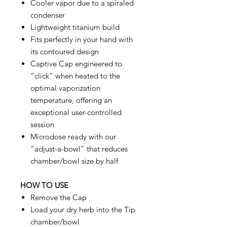
Cooler vapor due to a spiraled
condenser
Lightweight titanium build
Fits perfectly in your hand with
its contoured design
Captive Cap engineered to
“click” when heated to the
optimal vaporization
temperature, offering an
exceptional user-controlled
session
Microdose ready with our
“adjust-a-bowl” that reduces
chamber/bowl size by half
HOW TO USE
Remove the Cap
Load your dry herb into the Tip
chamber/bowl