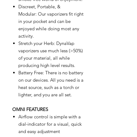
Discreet, Portable, &
Modular: Our vaporizers fit right
in your pocket and can be
enjoyed while doing most any
activity.
Stretch your Herb: DynaVap
vaporizers use much less (>50%)
of your material, all while
producing high level results.
Battery Free: There is no battery
on our devices. All you need is a
heat source, such as a torch or
lighter, and you are all set.
OMNI FEATURES
Airflow control is simple with a
dial-indicator for a visual, quick
and easy adjustment