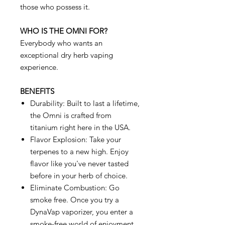
those who possess it.
WHO IS THE OMNI FOR?
Everybody who wants an
exceptional dry herb vaping
experience.
BENEFITS
Durability: Built to last a lifetime,
the Omni is crafted from
titanium right here in the USA.
Flavor Explosion: Take your
terpenes to a new high. Enjoy
flavor like you've never tasted
before in your herb of choice.
Eliminate Combustion: Go
smoke free. Once you try a
DynaVap vaporizer, you enter a
smoke-free world of enjoyment.