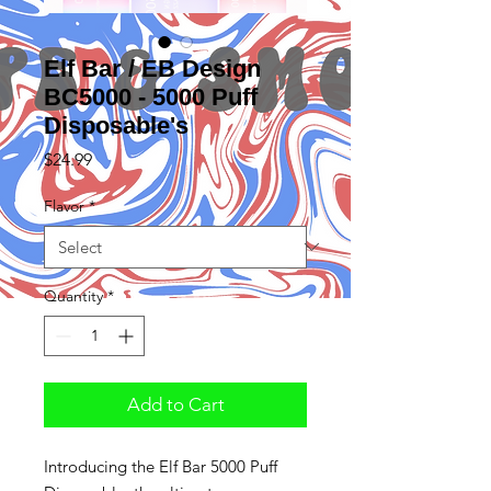
Elf Bar / EB Design
BC5000 - 5000 Puff
Disposable's
Price
$24.99
Flavor
*
Quantity
*
Add to Cart
Introducing the Elf Bar 5000 Puff