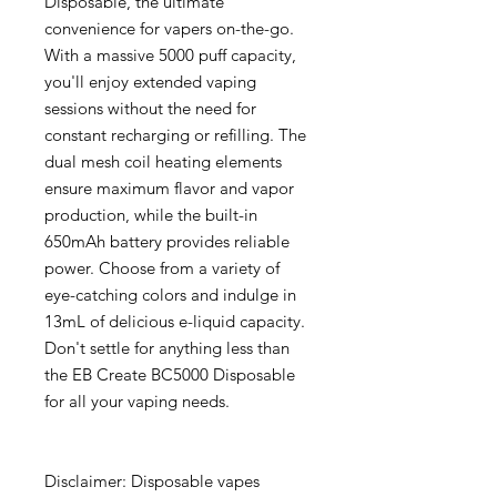
Disposable, the ultimate
convenience for vapers on-the-go.
With a massive 5000 puff capacity,
you'll enjoy extended vaping
sessions without the need for
constant recharging or refilling. The
dual mesh coil heating elements
ensure maximum flavor and vapor
production, while the built-in
650mAh battery provides reliable
power. Choose from a variety of
eye-catching colors and indulge in
13mL of delicious e-liquid capacity.
Don't settle for anything less than
the EB Create BC5000 Disposable
for all your vaping needs.
Disclaimer: Disposable vapes