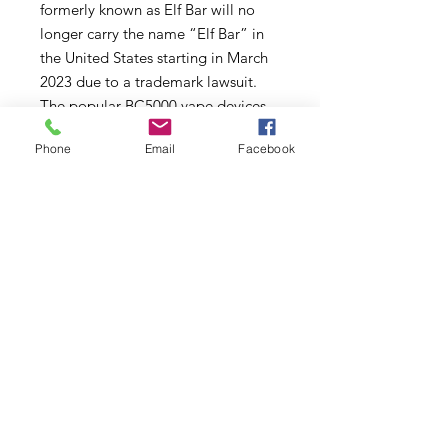
formerly known as Elf Bar will no
longer carry the name “Elf Bar” in
the United States starting in March
2023 due to a trademark lawsuit.
The popular BC5000 vape devices
will still be sold with identical
Phone
Email
Facebook
quality vape flavors and
components, they will simply say
“Designed and Powered by
EBCREATE” on the package.
EBCREATE vapes will continue to
provide the highest quality
performance for adult vapers. Find
EBCREATE vapes here.