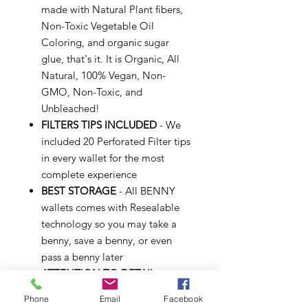
made with Natural Plant fibers,
Non-Toxic Vegetable Oil
Coloring, and organic sugar
glue, that's it. It is Organic, All
Natural, 100% Vegan, Non-
GMO, Non-Toxic, and
Unbleached!
FILTERS TIPS INCLUDED
- We
included 20 Perforated Filter tips
in every wallet for the most
complete experience
BEST STORAGE
- All BENNY
wallets comes with Resealable
technology so you may take a
benny, save a benny, or even
pass a benny later
ATTENTION TO DETAIL
-
Empire Rolling is always looking
Phone
Email
Facebook
for the best experience, we've