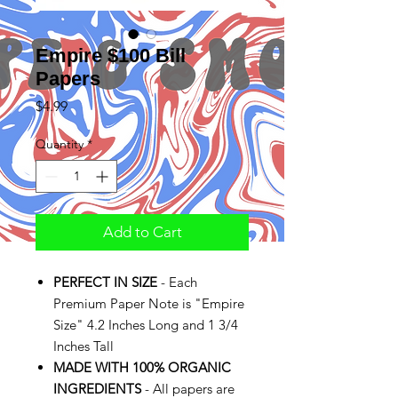
Empire $100 Bill
Papers
Price
$4.99
Quantity
*
Add to Cart
PERFECT IN SIZE
- Each
Premium Paper Note is "Empire
Size" 4.2 Inches Long and 1 3/4
Inches Tall
MADE WITH 100% ORGANIC
INGREDIENTS
- All papers are