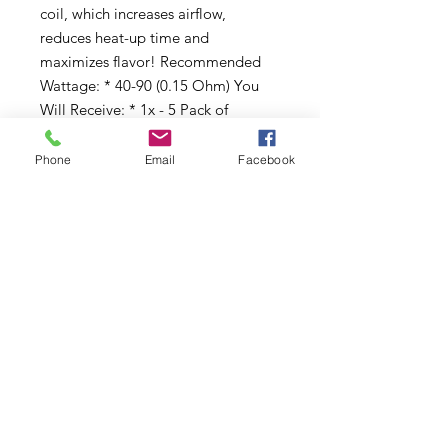
coil, which increases airflow,
reduces heat-up time and
maximizes flavor! Recommended
Wattage: * 40-90 (0.15 Ohm) You
Will Receive: * 1x - 5 Pack of
Freemax X1 Mesh Replacement
Coils
Phone
Email
Facebook
Subscribe to Updates
Subscribe Now