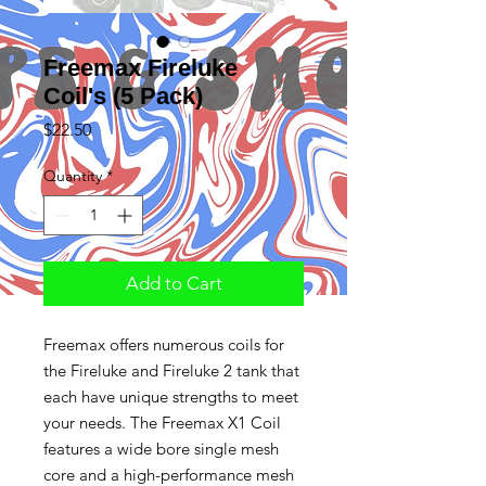
Freemax Fireluke
Coil's (5 Pack)
Price
$22.50
Quantity
*
Add to Cart
Freemax offers numerous coils for
the Fireluke and Fireluke 2 tank that
each have unique strengths to meet
your needs. The Freemax X1 Coil
features a wide bore single mesh
core and a high-performance mesh