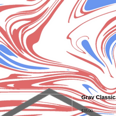
Grav Classi
Price
$35.00