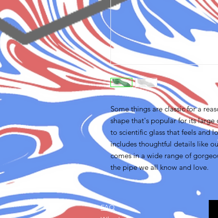
Some things are classic for a re
shape that's popular for its large
to scientific glass that feels an
includes thoughtful details like 
comes in a wide range of gorgeous
the pipe we all know and love.
FAQ