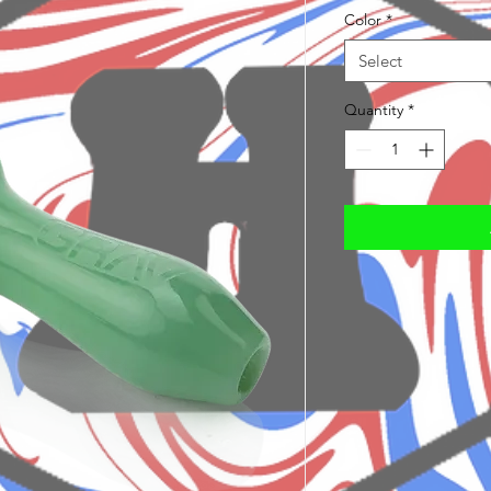
Color
*
Select
Quantity
*