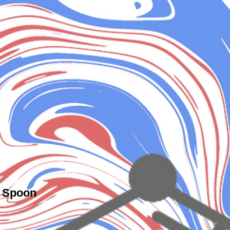
c Spoon