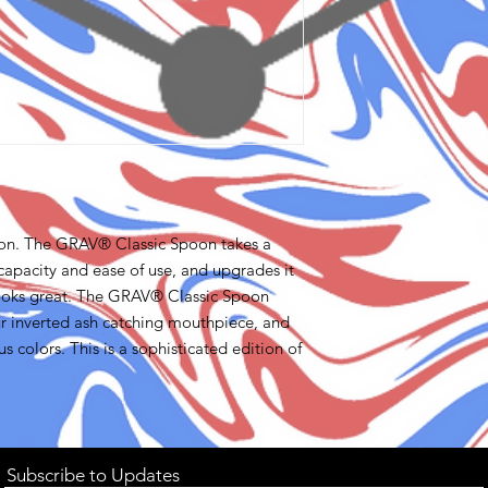
ason. The GRAV® Classic Spoon takes a
 capacity and ease of use, and upgrades it
d looks great. The GRAV® Classic Spoon
our inverted ash catching mouthpiece, and
 colors. This is a sophisticated edition of
Subscribe to Updates