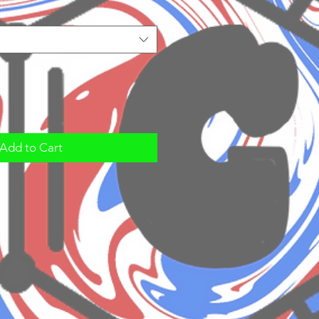
Add to Cart