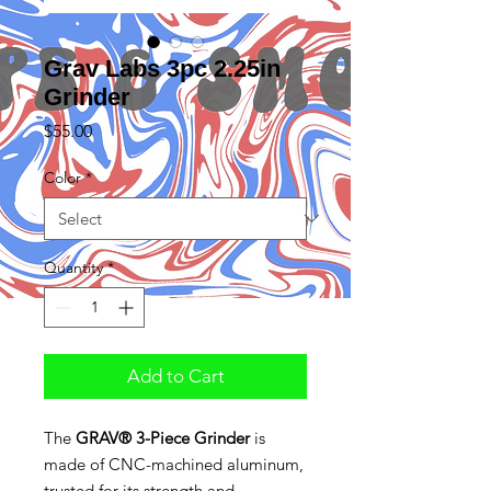
Grav Labs 3pc 2.25in
Grinder
Price
$55.00
Color
*
Quantity
*
Add to Cart
The
GRAV® 3-Piece Grinder
is
made of CNC-machined aluminum,
trusted for its strength and