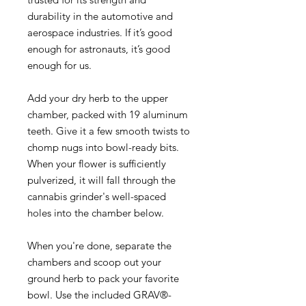
durability in the automotive and
aerospace industries. If it’s good
enough for astronauts, it’s good
enough for us.
Add your dry herb to the upper
chamber, packed with 19 aluminum
teeth. Give it a few smooth twists to
chomp nugs into bowl-ready bits.
When your flower is sufficiently
pulverized, it will fall through the
cannabis grinder's well-spaced
holes into the chamber below.
When you're done, separate the
chambers and scoop out your
ground herb to pack your favorite
bowl. Use the included GRAV®-