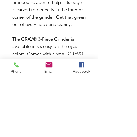
branded scraper to help—its edge
is curved to perfectly fit the interior
corner of the grinder. Get that green
out of every nook and cranny.
The GRAV® 3-Piece Grinder is
available in six easy-on-the-eyes
colors. Comes with a small GRAV®
carrying bag.
Phone
Email
Facebook
- High-quality weed grinder to give
you the perfect size and texture for
pipes and bowls
- Made of durable CNC-machined
aluminum
- Includes aluminum scraper to get
ground flower out of bottom
chamber
- Comes in 3 rich colors