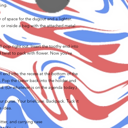
king.
y of space for the dugout and a lighter.
, or inside a bag with the attached metal
ill pop right out. Insert the toothy end into
d twist to pack with flower. Now you’re
 end into the recess at the bottom of the
. Pop the taster back into the holder and
ld. (Or whatever is on the agenda today.)
your purse. Your briefcase. Backpack. Tuck it
e idea.
itter, and carrying case