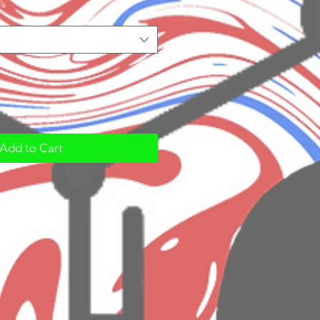
Add to Cart