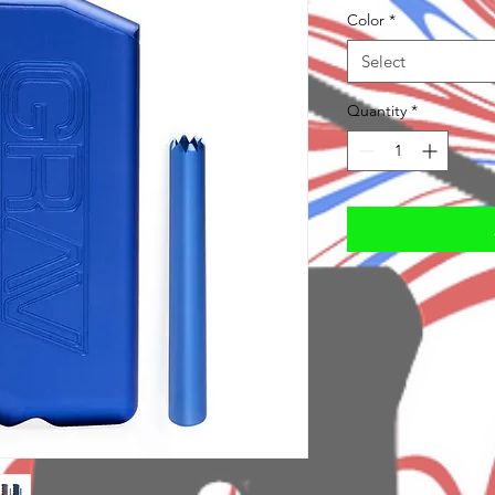
Color
*
Select
Quantity
*