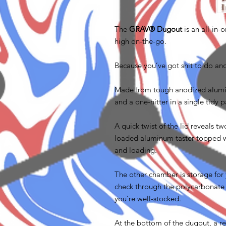
The
GRAV® Dugout
is an all-in
high on-the-go.
Because you’ve got shit to do an
Made from tough anodized aluminu
and a one-hitter in a single tidy
A quick twist of the lid reveals 
loaded aluminum taster topped wi
and loading.
The other chamber is storage for
check through the polycarbonate
you’re well-stocked.
At the bottom of the dugout, a re