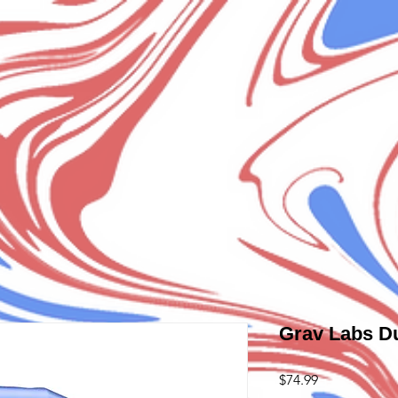
Grav Labs D
Price
$74.99