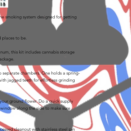
-one smoking system designed for getting
d places to be.
m, this kit includes cannabis storage
 package.
two separate chambers. One holds a spring-
th jagged teeth for effortless grinding
 your ground flower. Do a quick supply
 window along the side to make sure
cessed cleanout with stainless steel pin