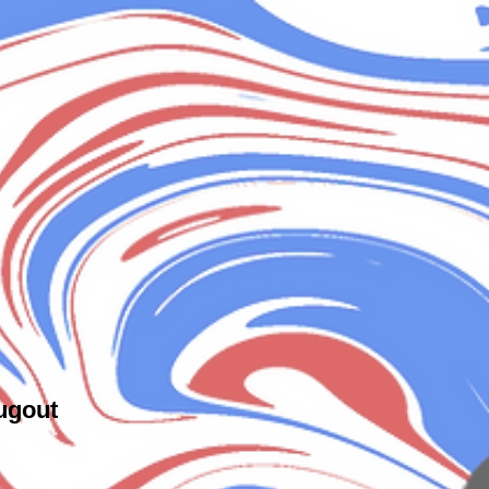
ugout