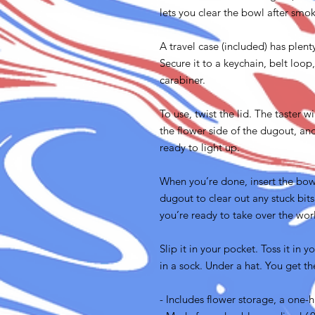
lets you clear the bowl after smo
A travel case (included) has plent
Secure it to a keychain, belt loop
carabiner.
To use, twist the lid. The taster w
the flower side of the dugout, an
ready to light up.
When you’re done, insert the bowl
dugout to clear out any stuck bits
you’re ready to take over the wor
Slip it in your pocket. Toss it in 
in a sock. Under a hat. You get th
- Includes flower storage, a one-h