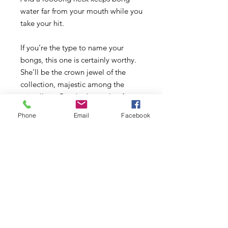
water far from your mouth while you
take your hit.
If you’re the type to name your
bongs, this one is certainly worthy.
She’ll be the crown jewel of the
collection, majestic among the
miscellany. But don’t save her for
special occasions. This is one royal
Phone
Email
Facebook
dame who likes to get her hands
dirty.
- Custom-designed 8-cut diamond
perc for whisper-quiet pulls
- Sleek neck restriction for easy
gripping (and looking fine AF)
- Sturdy 6” wide base
- Includes a 14mm Funnel Bowl