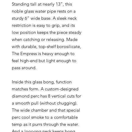
Standing tall at nearly 13”, this
noble glass water pipe rests on a
sturdy 6” wide base. A sleek neck
restriction is easy to grip, and its
low position keeps the piece steady
when catching or releasing. Made
with durable, top-shelf borosilicate,
The Empress is heavy enough to
feel high-end but light enough to
pass around.
Inside this glass bong, function
matches form. A custom-designed
diamond perc has 8 vertical cuts for
a smooth pull (without chugging).
The wide chamber and that special
perc cool smoke to a comfortable
temp as it purrs through the water.
And a loooong neck keeps bong