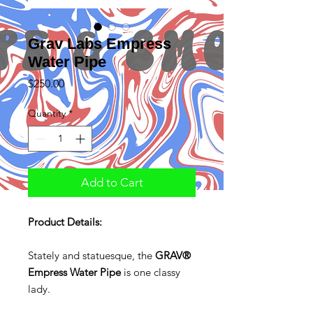
Grav Labs Empress
Water Pipe
Price
$250.00
Quantity
*
Add to Cart
Product Details:
Stately and statuesque, the
GRAV®
Empress Water Pipe
is one classy
lady.