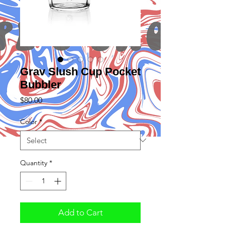
Grav Slush Cup Pocket
Bubbler
Price
$80.00
Color
*
Quantity
*
Add to Cart