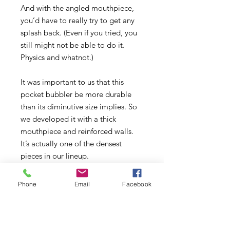
And with the angled mouthpiece,
you’d have to really try to get any
splash back. (Even if you tried, you
still might not be able to do it.
Physics and whatnot.)
It was important to us that this
pocket bubbler be more durable
than its diminutive size implies. So
we developed it with a thick
mouthpiece and reinforced walls.
It’s actually one of the densest
pieces in our lineup.
And it’s adorable.
Phone
Email
Facebook
Comes with a GRAV® 10mm Cup
Bowl. Add a 10mm quartz banger
(not included) to convert to a mini