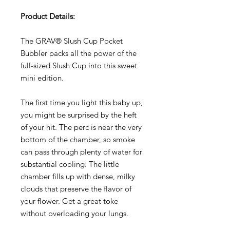
Product Details:
The GRAV® Slush Cup Pocket
Bubbler packs all the power of the
full-sized Slush Cup into this sweet
mini edition.
The first time you light this baby up,
you might be surprised by the heft
of your hit. The perc is near the very
bottom of the chamber, so smoke
can pass through plenty of water for
substantial cooling. The little
chamber fills up with dense, milky
clouds that preserve the flavor of
your flower. Get a great toke
without overloading your lungs.