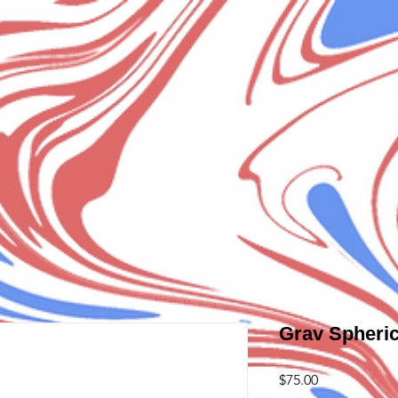
Grav Spheric
Price
$75.00