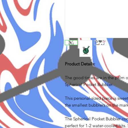
Product Details:
The good times are in the palm 
Spherical Pocket Bubbler.
This personal-sized piece is sweet
the smallest bubblers on the mark
The Spherical Pocket Bubbler 
perfect for 1-2 water-cooled hit