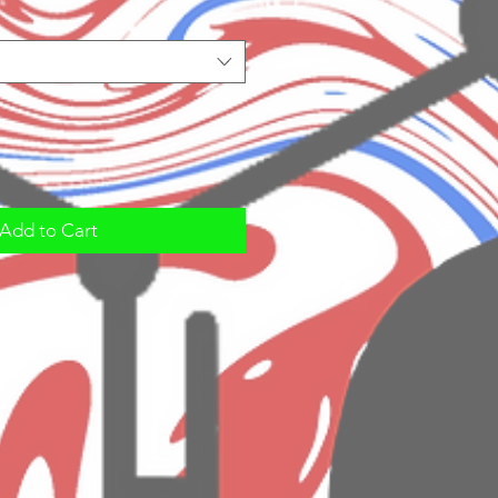
Add to Cart