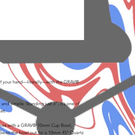
of your hand—literally—with the GRAV®
 and simple. Standing just 3", it’s one of
et.
comes with a GRAV® 10mm Cup Bowl,
s. Swap the bowl out for a 10mm 45° Quartz