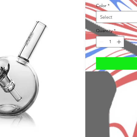
Color
*
Select
Quantity
*