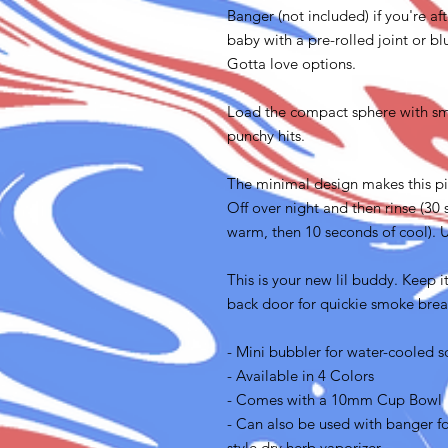
Banger (not included) if you're af
baby with a pre-rolled joint or blu
Gotta love options.
Load the compact sphere with sm
punchy hits.
The minimal design makes this pie
Off over night and then rinse (30
warm, then 10 seconds of cool). U
This is your new lil buddy. Keep i
back door for quickie smoke brea
- Mini bubbler for water-cooled s
- Available in 4 Colors
- Comes with a 10mm Cup Bowl
- Can also be used with banger for
style dry herb vaporizer