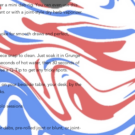
ter a mini dab rig. You can even use this
nt or with a joint-style dry herb vaporizer.
oke for smooth draws and perfect,
ce snap to clean. Just soak it in Grunge
 seconds of hot water, then 30 seconds of
se a Q-Tip to get any tricky spots.
t on your bedside table, your desk, by the
ks.
olo sessions
 dabs, pre-rolled joint or blunt, or joint-