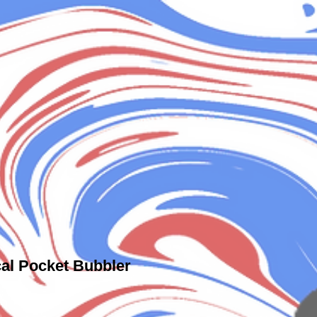
al Pocket Bubbler