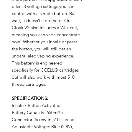
offers 3 voltage settings you can
control with a simple button. But
wait, it doesn’t stop there! Our
Cloak V2 also includes a Wax coil,
meaning you can vape concentrate
now! Whether you inhale or press
the button, you will still get an
unparalleled vaping experience.
This battery is engineered
specifically for CCELL® cartridges
but will also work with most 510
thread cartridges.
SPECIFICATIONS:
Inhale / Button Activated
Battery Capacity: 650mAh
Connector: Screw-in 510 Thread
Adjustable Voltage: Blue (2.8V),