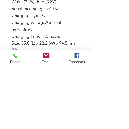
White (3.2V), Red (3.8V)
Resistance Range: ≥1.0Ω
Charging: Type-C
Charging Voltage/Current:
5V/450mA
Charging Time: 1.5 hours
Size: 35.8 (L) x 22.2 (W) x 94.5mm
(H)
PACKAGE CONTENTS:
Phone
Email
Facebook
1* Cloak V2
1* Wax Coil
1* Type-C Cable Charger
1* Dab Tool
2* O-rings
1* Warranty Card
1* Manual
*Cartridge not included