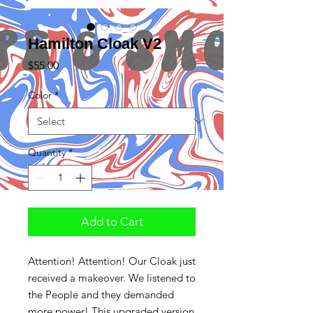
Hamilton Cloak V2
Price
$55.00
Color
*
Quantity
*
Add to Cart
Attention! Attention! Our Cloak just
received a makeover. We listened to
the People and they demanded
more power! This upgraded version