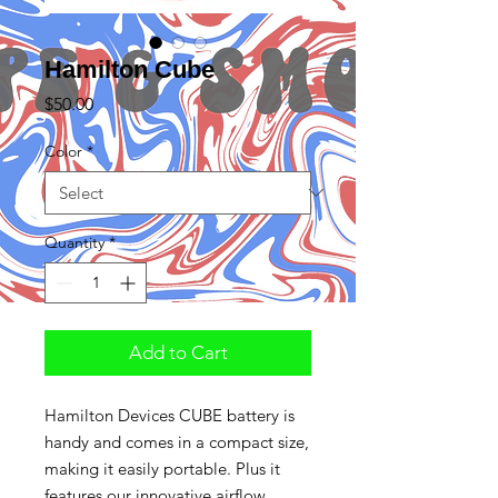
Hamilton Cube
Price
$50.00
Color
*
Quantity
*
Add to Cart
Hamilton Devices CUBE battery is
handy and comes in a compact size,
making it easily portable. Plus it
features our innovative airflow