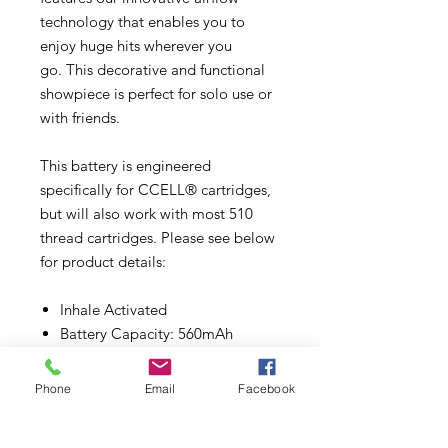
technology that enables you to
enjoy huge hits wherever you
go. This decorative and functional
showpiece is perfect for solo use or
with friends.
This battery is engineered
specifically for CCELL® cartridges,
but will also work with most 510
thread cartridges. Please see below
for product details:
Inhale Activated
Battery Capacity: 560mAh
Voltage Range: 2.0V-3.7V
Size: 32mm (L) *32mm (W)
Phone
Email
Facebook
*32mm (H)
Connector: 510 Thread