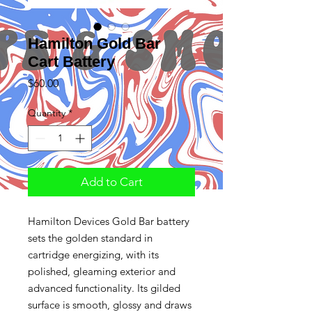
Hamilton Gold Bar
Cart Battery
Price
$60.00
Quantity
*
Add to Cart
Hamilton Devices Gold Bar battery
sets the golden standard in
cartridge energizing, with its
polished, gleaming exterior and
advanced functionality. Its gilded
surface is smooth, glossy and draws