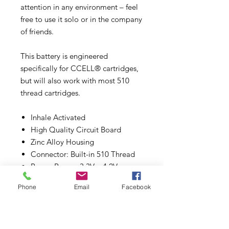
attention in any environment – feel
free to use it solo or in the company
of friends.
This battery is engineered
specifically for CCELL® cartridges,
but will also work with most 510
thread cartridges.
Inhale Activated
High Quality Circuit Board
Zinc Alloy Housing
Connector: Built-in 510 Thread
Power Range: 3.3V – 4.2V
Battery Capacity: 480mAh
Phone
Email
Facebook
Size: 69.3mm (L) x 29.7mm (W) x
23mm (H)
Package: USB Charger
*Cartridge not included