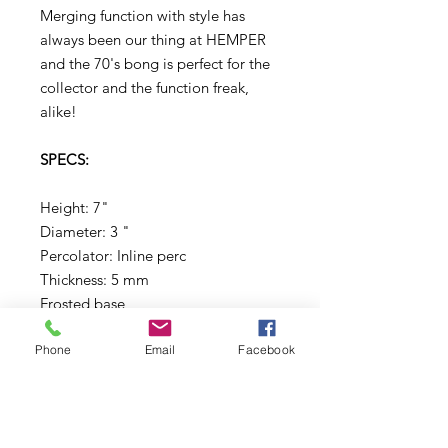
Merging function with style has
always been our thing at HEMPER
and the 70's bong is perfect for the
collector and the function freak,
alike!
SPECS:
Height: 7"
Diameter: 3 "
Percolator: Inline perc
Thickness: 5 mm
Frosted base
Phone
Email
Facebook
What's Included:
(1) That 70'S Bong
(1) 14mm Male Joint Flower Bowl