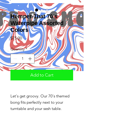
Hemper That 70's
Waterpipe Assorted
Colors
Price
$75.00
Quantity
*
Add to Cart
Let's get groovy. Our 70's themed
bong fits perfectly next to your
turntable and your sesh table.