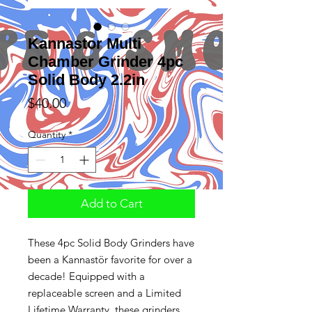
Kannastor Multi
Chamber Grinder 4pc
Solid Body 2.2in
Price
$40.00
Quantity
*
Add to Cart
These 4pc Solid Body Grinders have
been a Kannastör favorite for over a
decade! Equipped with a
replaceable screen and a Limited
Lifetime Warranty, these grinders