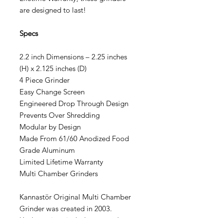
are designed to last!
Specs
2.2 inch Dimensions – 2.25 inches
(H) x 2.125 inches (D)
4 Piece Grinder
Easy Change Screen
Engineered Drop Through Design
Prevents Over Shredding
Modular by Design
Made From 61/60 Anodized Food
Grade Aluminum
Limited Lifetime Warranty
Multi Chamber Grinders
Kannastör Original Multi Chamber
Grinder was created in 2003.