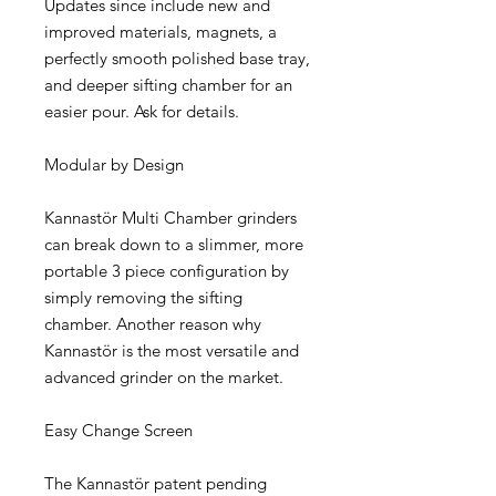
Updates since include new and
improved materials, magnets, a
perfectly smooth polished base tray,
and deeper sifting chamber for an
easier pour. Ask for details.
Modular by Design
Kannastör Multi Chamber grinders
can break down to a slimmer, more
portable 3 piece configuration by
simply removing the sifting
chamber. Another reason why
Kannastör is the most versatile and
advanced grinder on the market.
Easy Change Screen
The Kannastör patent pending