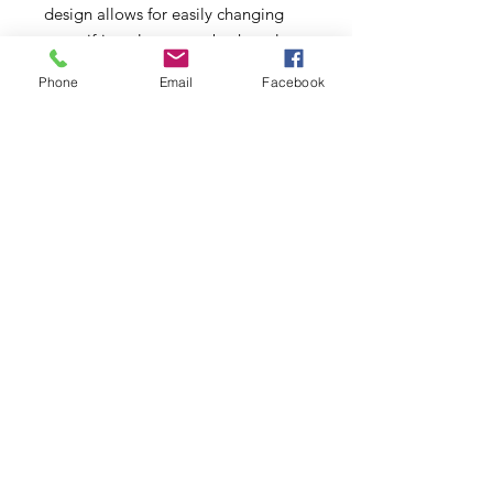
design allows for easily changing
your sifting element to both replace
screens that are worn out and to
Phone
Email
Facebook
better suit your taste with the
option of 2 mesh sizes. Experiment
and see what works best for you! All
Multi Chamber Grinders include a
60 mesh stainless steel screen
element. Available in 60 mesh and
60 mesh monofilament. 30 day
Warranty on all screens.
This product is intended to be used
with legal smoking materials only.
Smoking may be harmful to your
health. This product may not be
sold to minors.