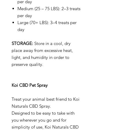
per day
Medium (25 – 75 LBS): 2–3 treats
per day
Large (70+ LBS): 3–4 treats per
day
STORAGE:
Store in a cool, dry
place away from excessive heat,
light, and humidity in order to
preserve quality.
Koi CBD Pet Spray
Treat your animal best friend to Koi
Naturals CBD Spray.
Designed to be easy to take with
you wherever you go and for
simplicity of use, Koi Naturals CBD