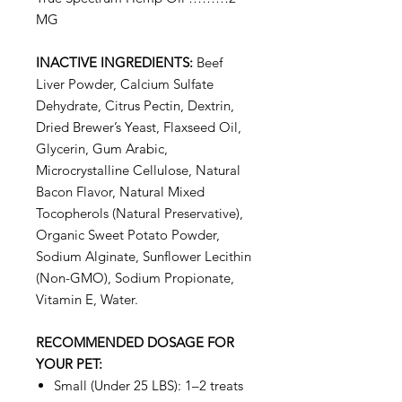
MG
INACTIVE INGREDIENTS:
Beef
Liver Powder, Calcium Sulfate
Dehydrate, Citrus Pectin, Dextrin,
Dried Brewer’s Yeast, Flaxseed Oil,
Glycerin, Gum Arabic,
Microcrystalline Cellulose, Natural
Bacon Flavor, Natural Mixed
Tocopherols (Natural Preservative),
Organic Sweet Potato Powder,
Sodium Alginate, Sunflower Lecithin
(Non-GMO), Sodium Propionate,
Vitamin E, Water.
RECOMMENDED DOSAGE FOR
YOUR PET:
Small (Under 25 LBS): 1–2 treats