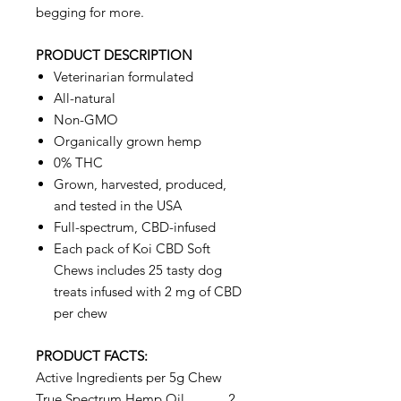
begging for more.
PRODUCT DESCRIPTION
Veterinarian formulated
All-natural
Non-GMO
Organically grown hemp
0% THC
Grown, harvested, produced,
and tested in the USA
Full-spectrum, CBD-infused
Each pack of Koi CBD Soft
Chews includes 25 tasty dog
treats infused with 2 mg of CBD
per chew
PRODUCT FACTS:
Active Ingredients per 5g Chew
True Spectrum Hemp Oil ………2