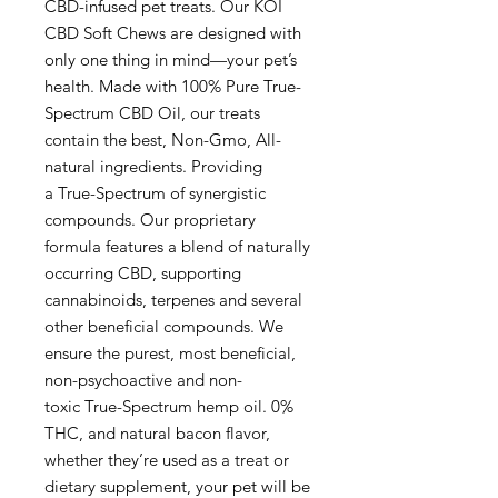
CBD-infused pet treats. Our KOI
CBD Soft Chews are designed with
only one thing in mind—your pet’s
health. Made with 100% Pure True-
Spectrum CBD Oil, our treats
contain the best, Non-Gmo, All-
natural ingredients. Providing
a True-Spectrum of synergistic
compounds. Our proprietary
formula features a blend of naturally
occurring CBD, supporting
cannabinoids, terpenes and several
other beneficial compounds. We
ensure the purest, most beneficial,
non-psychoactive and non-
toxic True-Spectrum hemp oil. 0%
THC, and natural bacon flavor,
whether they’re used as a treat or
dietary supplement, your pet will be