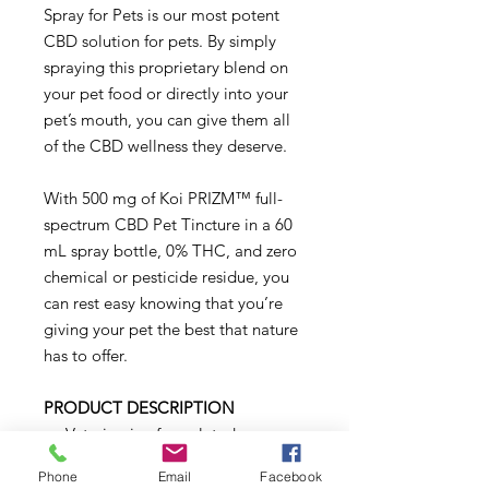
Spray for Pets is our most potent
CBD solution for pets. By simply
spraying this proprietary blend on
your pet food or directly into your
pet’s mouth, you can give them all
of the CBD wellness they deserve.
With 500 mg of Koi PRIZM™ full-
spectrum CBD Pet Tincture in a 60
mL spray bottle, 0% THC, and zero
chemical or pesticide residue, you
can rest easy knowing that you’re
giving your pet the best that nature
has to offer.
PRODUCT DESCRIPTION
Veterinarian formulated
All-natural
Phone
Email
Facebook
Non-GMO