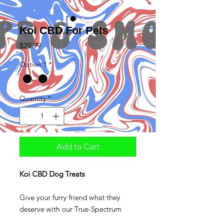
Koi CBD For Pets
Price
$29.99
Option 1
*
Quantity
*
Add to Cart
Koi CBD Dog Treats
Give your furry friend what they
deserve with our True-Spectrum