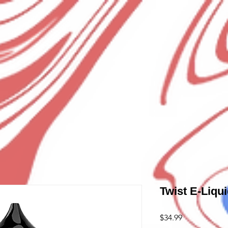
Twist E-Liqu
Price
$34.99