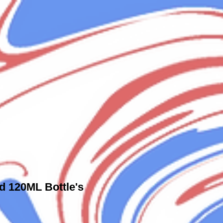
id 120ML Bottle's