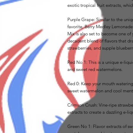
exotic tropical fruit extracts, whi
Purple Grape: Similar to the uniqu
favorite, Berry Medley Lemonade, 
Mix is also set to become one of y
decadent blend of flavors that dr
strawberries, and supple blueberr
Red No 1: This is a unique e-liqui
and sweet red watermelons.
Red 0: Keep your mouth watering 
sweet watermelon and cool ment
Crimson Crush: Vine-ripe strawber
extracts to create a dazzling e-liq
Green No 1: Flavor extracts of s