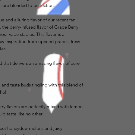
ch are blended to perfection.
e and alluring flavor of our recent fan
the berry-infused flavor of Grape Berry
our vape staples. This flavor is a
aw inspiration from ripened grapes, fresh
ies.
d that delivers an amazing flavor of pure
and taste buds tingling with this blend of
hol.
ry flavors are perfectly mixed with lemon
uid taste like no other.
weet honeydew melons and juicy