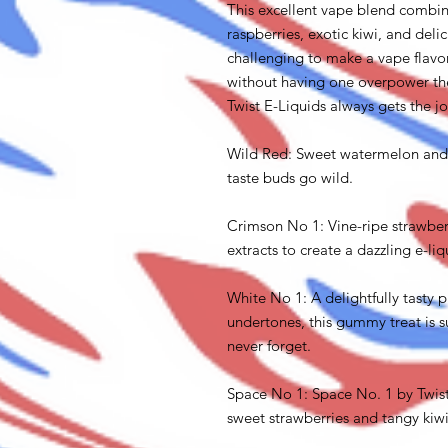
This excellent vape blend combines
raspberries, exotic kiwi, and deli
challenging to make a vape flavor
without having one overpower the
Twist E-Liquids always gets the j
Wild Red: Sweet watermelon and 
taste buds go wild.
Crimson No 1: Vine-ripe strawber
extracts to create a dazzling e-liq
White No 1: A delightfully tasty p
undertones, this gummy treat is s
never forget.
Space No 1: Space No. 1 by Twist
sweet strawberries and tangy kiwis