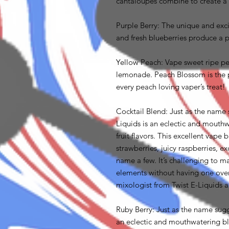
cantaloupes combine to create a d
Purple Berry: The unique and exc
and fresh blueberries produce a p
Yellow Peach: Vape sweet ripe pe
lemonade. Peach Blossom is the pe
every peach loving vaper’s treat!
Cocktail Blend: Just as the name 
Liquids is an eclectic and mouthw
fruit flavors. This excellent vape 
strawberries, juicy raspberries, e
name a few. It’s challenging to ma
elements without having one over
mixologist from Twist E-Liquids a
Ruby Berry: Just as the name sugge
an eclectic and mouthwatering ble