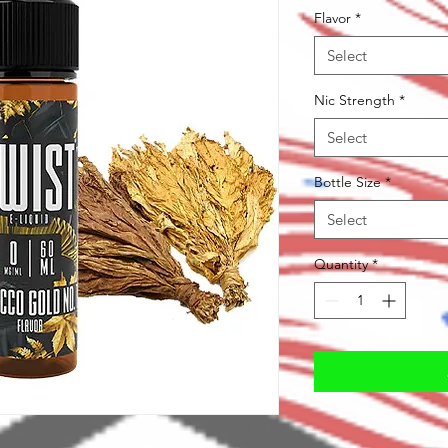
Flavor
*
Select
Nic Strength
*
Select
Bottle Size
*
Select
Quantity
*