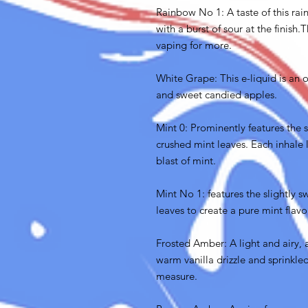
Rainbow No 1: A taste of this rain
with a burst of sour at the finis
vaping for more.
White Grape: This e-liquid is an 
and sweet candied apples.
Mint 0: Prominently features the s
crushed mint leaves. Each inhale l
blast of mint.
Mint No 1: features the slightly s
leaves to create a pure mint flavo
Frosted Amber: A light and airy, 
warm vanilla drizzle and sprinkl
measure.