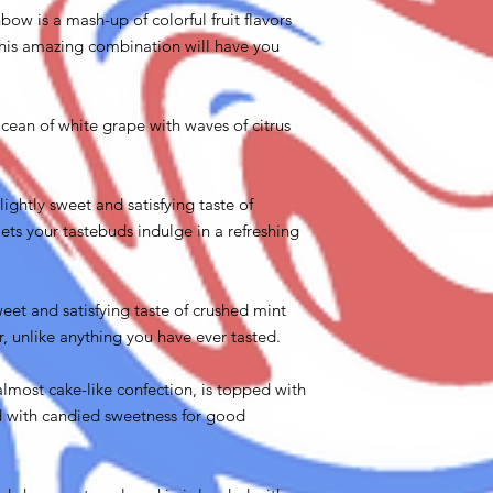
bow is a mash-up of colorful fruit flavors
h.This amazing combination will have you
ocean of white grape with waves of citrus
lightly sweet and satisfying taste of
ets your tastebuds indulge in a refreshing
weet and satisfying taste of crushed mint
r, unlike anything you have ever tasted.
almost cake-like confection, is topped with
ed with candied sweetness for good