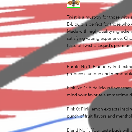
Twist is a must-try for those with
E-Liquid is perfect for those who 
Made with high-quality ingredient
satisfying vaping experience. Cho
taste of Twist E-Liquid's premiu
Purple No 1: Blueberry fruit extr
produce a unique and memorable b
Pink No 1: A delicious flavor that
mind your favorite summertime d
Pink 0: Pink lemon extracts inspi
punch of fruit flavors and menthol 
Blend No 1: Your taste buds will 