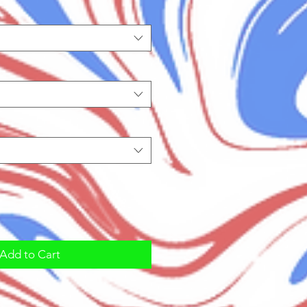
Add to Cart