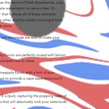
 the flavors of fresh strawberries, juicy
cate watermelon to name a few. It’s
 that features all of these elements
 other, but the master mixologist from
ob done.
tart lemonade are sure to make your
ry flavors are perfectly mixed with lemon
uid taste like no other.
ineapple flavor, with a hint of sour
ure to provide a vape experience you’ll
 E-Liquid, capturing the popping taste of
 that will absolutely rock your taste buds.