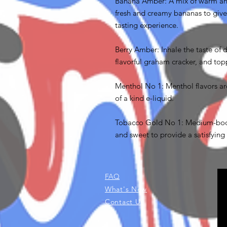
Banana Amber: A mix of warm an
fresh and creamy bananas to give
tasting experience.
Berry Amber: Inhale the taste of 
flavorful graham cracker, and top
Menthol No 1: Menthol flavors ar
of a kind e-liquid.
Tobacco Gold No 1: Medium-bodi
and sweet to provide a satisfying 
FAQ
What's New
Contact Us