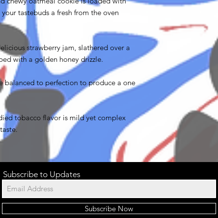
d chewy oatmeal cookie is loaded with
 your tastebuds a fresh from the oven
delicious strawberry jam, slathered over a
ped with a golden honey drizzle.
e balanced to perfection to produce a one
ed tobacco flavor is mild yet complex
taste.
Subscribe to Updates
Subscribe Now