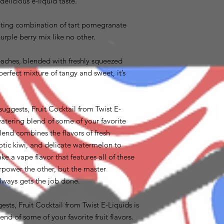
elicious e-liquid taste.
iting combination of tart pomegranate
urple berry mix like no other.
aches, blended with freshly squeezed
rfect mixture of tangy and sweet, it’s
suggests, Fruit Cocktail from Twist E-
atering blend of some of your favorite
blend combines the flavors of fresh
xotic kiwi, and delicate watermelon to
ke a vape flavor that features all of these
power the other, but the master
lways gets the job done.
sts, Fruit Cocktail from Twist E-Liquids is
nd of some of your favorite fruit flavors.