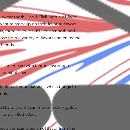
 a sweet tooth. The 120ML bottle of Twist
want to stock up on their favorite flavors.
s, these e-liquids deliver a smooth and
ose from a variety of flavors and enjoy the
m blends.
acts are mixed with lemon flavoring to
urst of flavor.
 features lemon extracts, which brings to
rink.
red by a favorite summertime drink gets a
for a chilled effect.
get an amazing punch of flavor from the