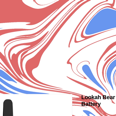
Lookah Bear 
Battery