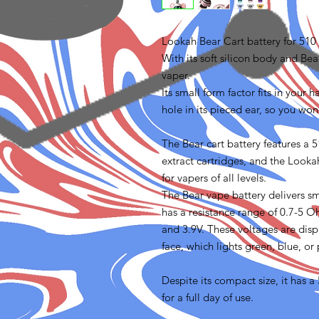
Lookah Bear Cart battery for 510 
With its soft silicon body and Bear
vaper.
Its small form factor fits in your
hole in its pieced ear, so you won
The Bear cart battery features a 
extract cartridges, and the Lookah
for vapers of all levels.
The Bear vape battery delivers smo
has a resistance range of 0.7-5 O
and 3.9V. These voltages are dis
face, which lights green, blue, or
Despite its compact size, it has
for a full day of use.