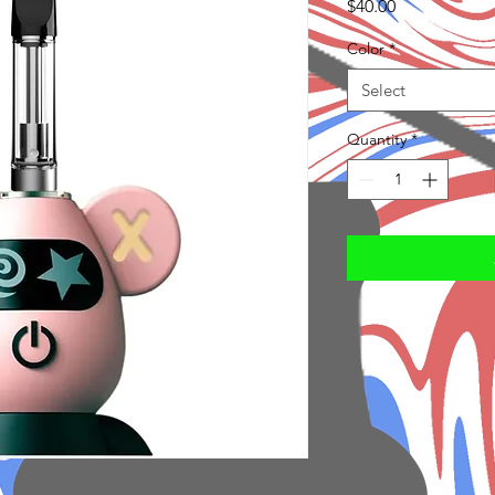
Price
$40.00
Color
*
Select
Quantity
*