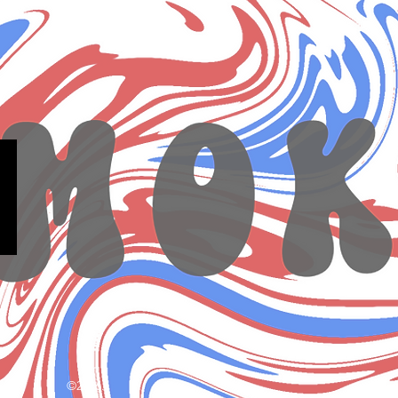
©2026.