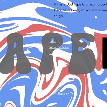
It has a USB Type C charging port 
back of its head, so you will alwa
to go.
FAQ
What's New
Contact Us
Back to Top