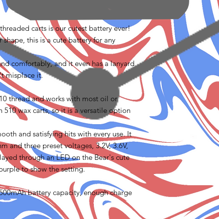
threaded carts is our cutest battery ever!
 shape, this is a cute battery for any
 hand comfortably, and it even has a lanyard
't misplace it.
510 thread and works with most oil or
 510 wax carts, so it is a versatile option
oth and satisfying hits with every use. It
hm and three preset voltages, 3.2V, 3.6V,
played through an LED on the Bear's cute
 purple to show the setting.
 a 500mAh battery capacity, enough charge