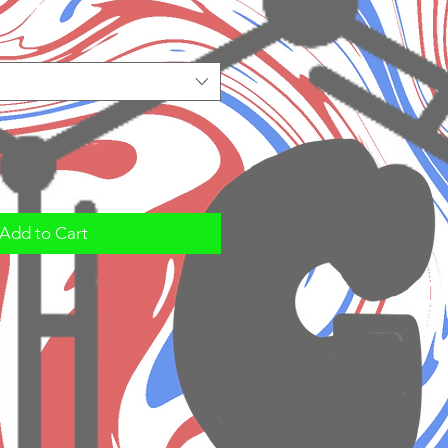
Add to Cart