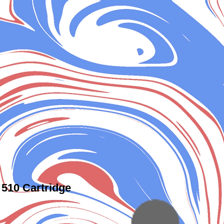
510 Cartridge