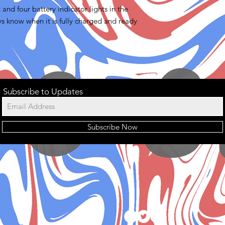
and four battery indicator lights in the
ys know when it is fully charged and ready
Subscribe to Updates
Subscribe Now