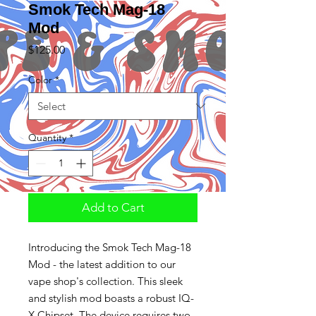
Smok Tech Mag-18
Mod
Price
$125.00
Color
*
Quantity
*
Add to Cart
Introducing the Smok Tech Mag-18
Mod - the latest addition to our
vape shop's collection. This sleek
and stylish mod boasts a robust IQ-
X Chipset. The device requires two