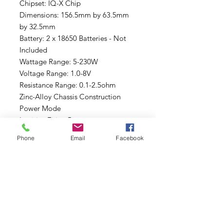
Chipset: IQ-X Chip
Dimensions: 156.5mm by 63.5mm
by 32.5mm
Battery: 2 x 18650 Batteries - Not
Included
Wattage Range: 5-230W
Voltage Range: 1.0-8V
Resistance Range: 0.1-2.5ohm
Zinc-Alloy Chassis Construction
Power Mode
Intuitive Firing Button
Two Adjustment Buttons
Phone
Email
Facebook
Display Screen: 0.96" OLED
8-Second Vaping Protection
Over-Heating Protection
Short-Circuit Protection
Battery Overcharge Prtection
Reverse Battery Connection
Protection