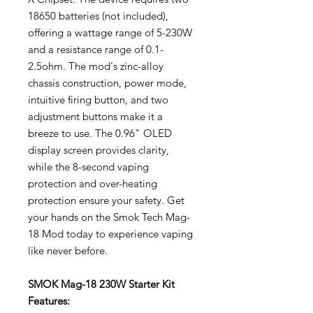
18650 batteries (not included),
offering a wattage range of 5-230W
and a resistance range of 0.1-
2.5ohm. The mod's zinc-alloy
chassis construction, power mode,
intuitive firing button, and two
adjustment buttons make it a
breeze to use. The 0.96" OLED
display screen provides clarity,
while the 8-second vaping
protection and over-heating
protection ensure your safety. Get
your hands on the Smok Tech Mag-
18 Mod today to experience vaping
like never before.
SMOK Mag-18 230W Starter Kit
Features: