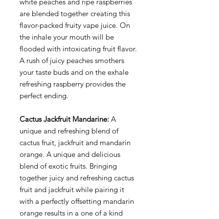
white peaches and ripe raspberries
are blended together creating this
flavor-packed fruity vape juice. On
the inhale your mouth will be
flooded with intoxicating fruit flavor.
A rush of juicy peaches smothers
your taste buds and on the exhale
refreshing raspberry provides the
perfect ending.
Cactus Jackfruit Mandarine:
A
unique and refreshing blend of
cactus fruit, jackfruit and mandarin
orange. A unique and delicious
blend of exotic fruits. Bringing
together juicy and refreshing cactus
fruit and jackfruit while pairing it
with a perfectly offsetting mandarin
orange results in a one of a kind