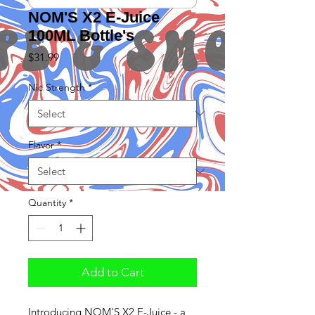
NOM'S X2 E-Juice
100ML Bottle's
Price
$31.99
Nic Strength
*
Flavor
*
Quantity
*
Add to Cart
Introducing NOM'S X2 E-Juice - a