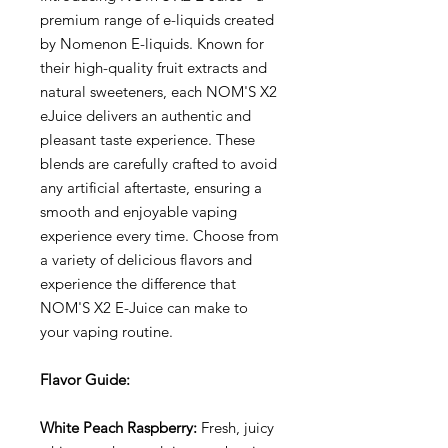
premium range of e-liquids created
by Nomenon E-liquids. Known for
their high-quality fruit extracts and
natural sweeteners, each NOM'S X2
eJuice delivers an authentic and
pleasant taste experience. These
blends are carefully crafted to avoid
any artificial aftertaste, ensuring a
smooth and enjoyable vaping
experience every time. Choose from
a variety of delicious flavors and
experience the difference that
NOM'S X2 E-Juice can make to
your vaping routine.
Flavor Guide:
White Peach Raspberry:
Fresh, juicy