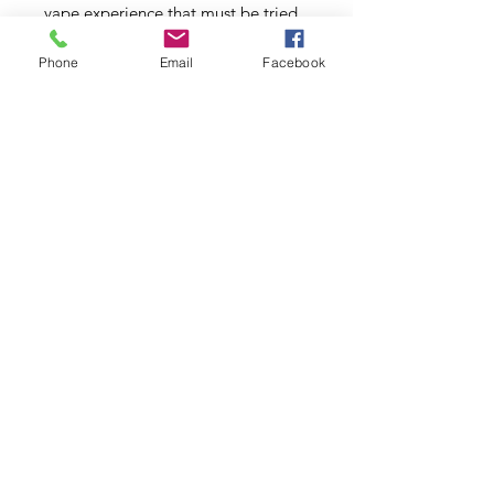
vape experience that must be tried
to be believed.
Phone
Email
Facebook
Cherry Lime Ginger:
A tart
refreshing glass of cool lime
lemonade mixed with the sweet
overtones of cherry paired with
tangy ginger to create a
mouthwatering tart, sweet and
tangy vape experience. On the
inhale, taste a burst of wild black
cherries and on the exhale you’ll get
the satisfaction of sipping on your
favorite limeade beverage. A truly
delicious blend that won’t leave you
disappointed!