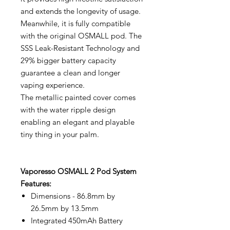
and extends the longevity of usage.
Meanwhile, it is fully compatible
with the original OSMALL pod. The
SSS Leak-Resistant Technology and
29% bigger battery capacity
guarantee a clean and longer
vaping experience.
The metallic painted cover comes
with the water ripple design
enabling an elegant and playable
tiny thing in your palm.
Vaporesso OSMALL 2 Pod System
Features:
Dimensions - 86.8mm by
26.5mm by 13.5mm
Integrated 450mAh Battery