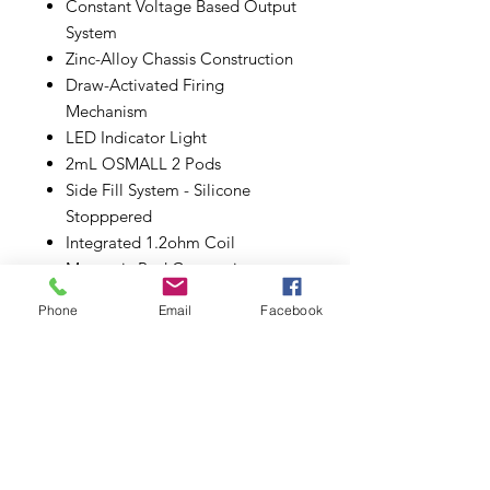
Constant Voltage Based Output
System
Zinc-Alloy Chassis Construction
Draw-Activated Firing
Mechanism
LED Indicator Light
2mL OSMALL 2 Pods
Side Fill System - Silicone
Stopppered
Integrated 1.2ohm Coil
Magnetic Pod Connection
Compatible with Original
Phone
Email
Facebook
OSMALL Pods
Type-C USB Port
Includes:
1 OSMALL 2 Battery
1 1.2ohm OSMALL 2 Pod