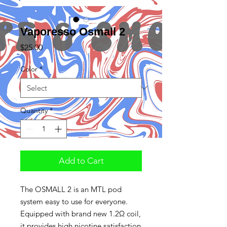
Vaporesso Osmall 2
Price
$25.00
Color
*
Quantity
*
Add to Cart
The OSMALL 2 is an MTL pod
system easy to use for everyone.
Equipped with brand new 1.2Ω coil,
it provides high nicotine satisfaction