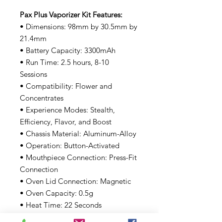
Pax Plus Vaporizer Kit Features:
• Dimensions: 98mm by 30.5mm by
21.4mm
• Battery Capacity: 3300mAh
• Run Time: 2.5 hours, 8-10
Sessions
• Compatibility: Flower and
Concentrates
• Experience Modes: Stealth,
Efficiency, Flavor, and Boost
• Chassis Material: Aluminum-Alloy
• Operation: Button-Activated
• Mouthpiece Connection: Press-Fit
Connection
• Oven Lid Connection: Magnetic
• Oven Capacity: 0.5g
• Heat Time: 22 Seconds
• Charging: Side Charging Pins