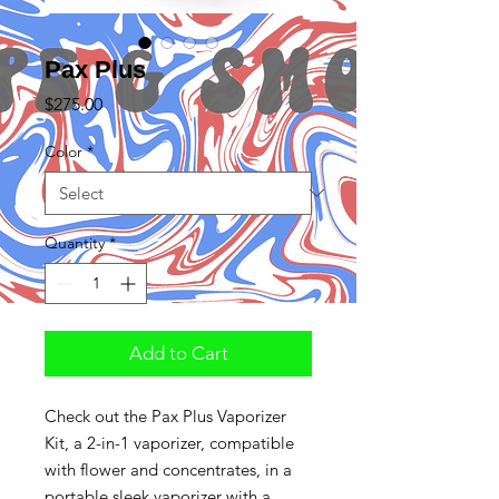
Pax Plus
Price
$275.00
Color
*
Quantity
*
Add to Cart
Check out the Pax Plus Vaporizer
Kit, a 2-in-1 vaporizer, compatible
with flower and concentrates, in a
portable sleek vaporizer with a