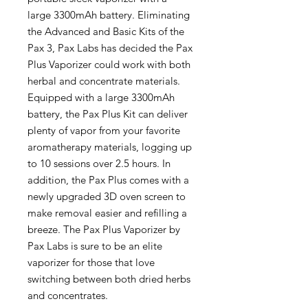
large 3300mAh battery. Eliminating
the Advanced and Basic Kits of the
Pax 3, Pax Labs has decided the Pax
Plus Vaporizer could work with both
herbal and concentrate materials.
Equipped with a large 3300mAh
battery, the Pax Plus Kit can deliver
plenty of vapor from your favorite
aromatherapy materials, logging up
to 10 sessions over 2.5 hours. In
addition, the Pax Plus comes with a
newly upgraded 3D oven screen to
make removal easier and refilling a
breeze. The Pax Plus Vaporizer by
Pax Labs is sure to be an elite
vaporizer for those that love
switching between both dried herbs
and concentrates.