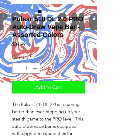
Pulsar 510 DL 2.0 PRO
Auto-Draw Vape Bar -
Assorted Colors
Price
$34.99
Quantity
*
Add to Cart
The Pulsar 510 DL 2.0 is returning
better than ever, stepping up your
stealth game to the PRO level. This
auto-draw vape bar is equipped
with upgraded capabilities for