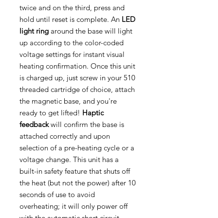
twice and on the third, press and
hold until reset is complete. An
LED
light ring
around the base will light
up according to the color-coded
voltage settings for instant visual
heating confirmation. Once this unit
is charged up, just screw in your 510
threaded cartridge of choice, attach
the magnetic base, and you're
ready to get lifted!
Haptic
feedback
will confirm the base is
attached correctly and upon
selection of a pre-heating cycle or a
voltage change. This unit has a
built-in safety feature that shuts off
the heat (but not the power) after 10
seconds of use to avoid
overheating; it will only power off
with the automatic short circuit