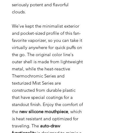
seriously potent and flavorful
clouds.
We've kept the minimalist exterior
and pocket-sized profile of this fan-
favorite vaporizer, so you can take it
virtually anywhere for quick puffs on
the go. The original color line's
outer shell is made from lightweight
metal, while the heat-reactive
Thermochromic Series and
texturized Mist Series are
constructed from durable plastic
that have special coatings for a
standout finish. Enjoy the comfort of
the
new silicone mouthpiece
, which
is heat resistant and optimized for
traveling. The
auto-draw
functionality
is designed to mimic a