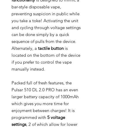
bar-style disposable vape,
preventing suspicion in public while
you take a toke! Activating the unit
and cycling through voltage settings
can be done simply by a quick
sequence of pulls from the device.
Alternately, a
tactile button
is
located on the bottom of the device
if you prefer to control the vape
manually instead.
Packed full of fresh features, the
Pulsar 510 DL 2.0 PRO has an even
larger battery capacity of 1000mAh
which gives you more time for
enjoyment between charges! It is
programmed with
5 voltage
settings
, 2 of which allow for lower