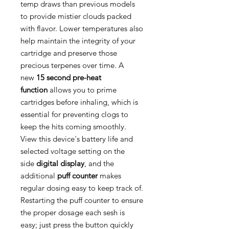
temp draws than previous models
to provide mistier clouds packed
with flavor. Lower temperatures also
help maintain the integrity of your
cartridge and preserve those
precious terpenes over time. A
new
15 second pre-heat
function
allows you to prime
cartridges before inhaling, which is
essential for preventing clogs to
keep the hits coming smoothly.
View this device's battery life and
selected voltage setting on the
side
digital display
, and the
additional
puff counter
makes
regular dosing easy to keep track of.
Restarting the puff counter to ensure
the proper dosage each sesh is
easy; just press the button quickly