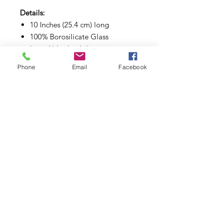
Details:
10 Inches (25.4 cm) long
100% Borosilicate Glass
Incredible durability
Great diffusing design
Phone
Email
Facebook
Subscribe to Updates
Subscribe Now