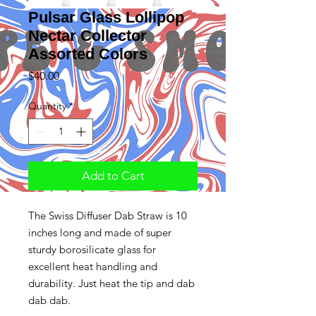
Pulsar Glass Lollipop
Nectar Collector
Assorted Colors
Price
$40.00
Quantity
*
Add to Cart
The Swiss Diffuser Dab Straw is 10
inches long and made of super
sturdy borosilicate glass for
excellent heat handling and
durability. Just heat the tip and dab
dab dab.