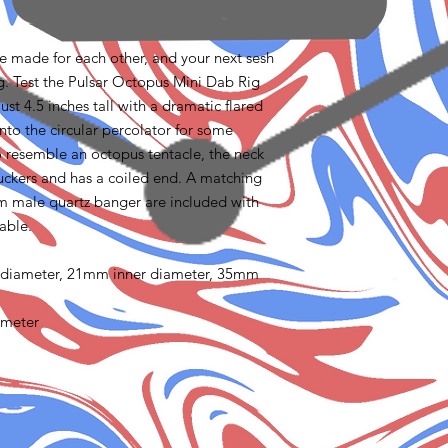
re made for each other, and your next sesh
g. Test the Pulsar Octopus Mini Dab Rig
just 4.5 inches tall with a dramatic flared
to the circular percolator for some
to resemble an octopus tentacle, the neck
 suckers and has a coiled end. A matching
m male quartz banger are included with
lable.
 diameter, 21mm inner diameter, 35mm
ameter