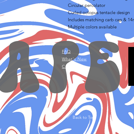
Circular percolator
Curled octopus tentacle design
Includes matching carb cap & 1
Multiple colors available
FAQ
What's New
Contact Us
Back to Top