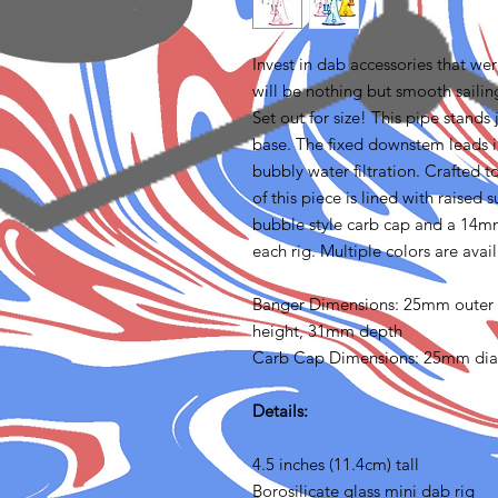
Invest in dab accessories that we
will be nothing but smooth sailin
Set out for size! This pipe stands 
base. The fixed downstem leads in
bubbly water filtration. Crafted 
of this piece is lined with raised
bubble style carb cap and a 14m
each rig. Multiple colors are avai
Banger Dimensions: 25mm outer
height, 31mm depth
Carb Cap Dimensions: 25mm di
Details:
4.5 inches (11.4cm) tall
Borosilicate glass mini dab rig