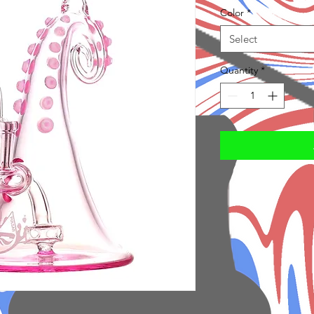
Color
*
Select
Quantity
*