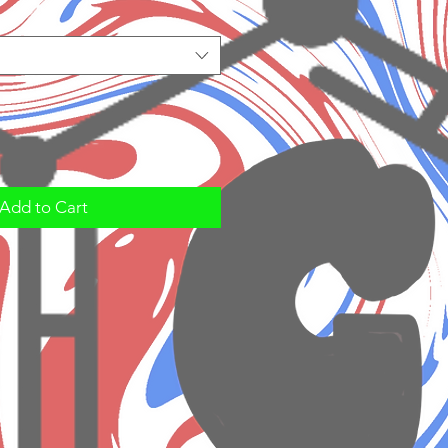
Add to Cart