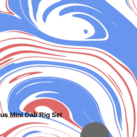
us Mini Dab Rig Set