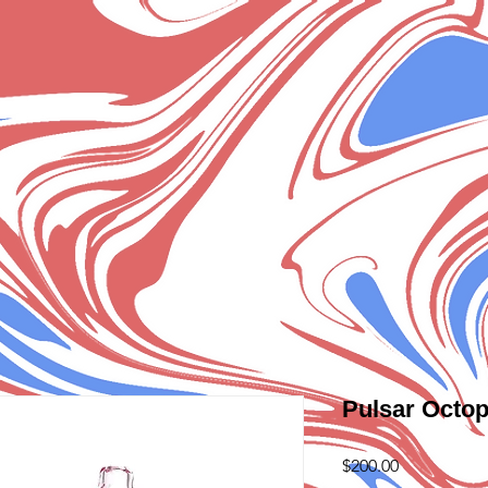
Pulsar Octop
Price
$200.00