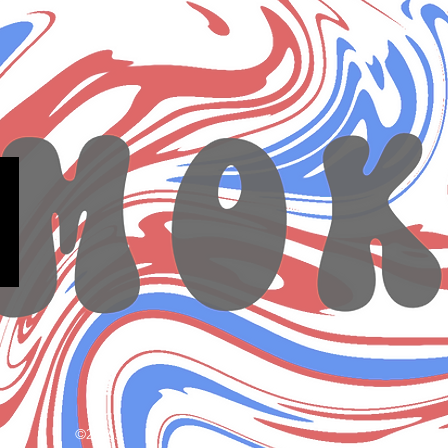
©2026.