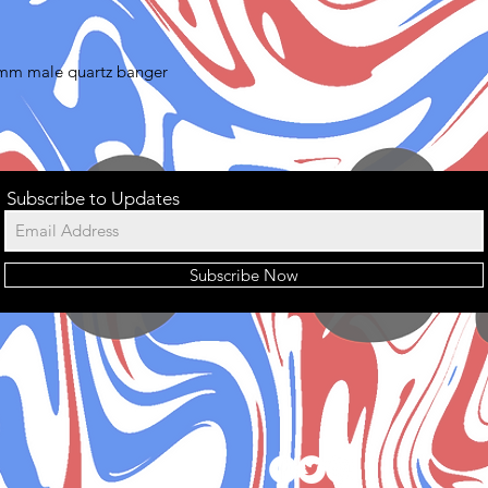
4mm male quartz banger
Subscribe to Updates
Subscribe Now