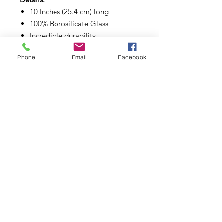
10 Inches (25.4 cm) long
100% Borosilicate Glass
Incredible durability
Great diffusing design
Phone
Email
Facebook
Subscribe to Updates
Subscribe Now