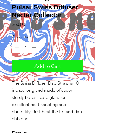
Pulsar Swiss Diffuser
Nectar Collector
Price
$60.00
Quantity
*
Add to Cart
The Swiss Diffuser Dab Straw is 10
inches long and made of super
sturdy borosilicate glass for
excellent heat handling and
durability. Just heat the tip and dab
dab dab.
Details: