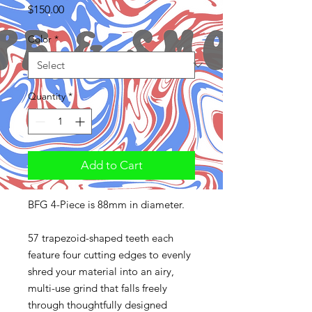
Price
$150.00
Color
*
Quantity
*
Add to Cart
BFG 4-Piece is 88mm in diameter.
57 trapezoid-shaped teeth each
feature four cutting edges to evenly
shred your material into an airy,
multi-use grind that falls freely
through thoughtfully designed