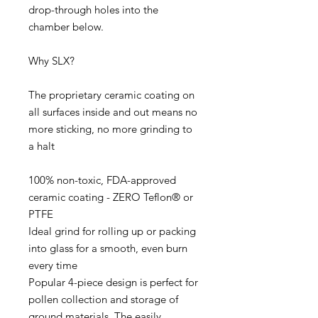
drop-through holes into the
chamber below.
Why SLX?
The proprietary ceramic coating on
all surfaces inside and out means no
more sticking, no more grinding to
a halt
100% non-toxic, FDA-approved
ceramic coating - ZERO Teflon® or
PTFE
Ideal grind for rolling up or packing
into glass for a smooth, even burn
every time
Popular 4-piece design is perfect for
pollen collection and storage of
ground materials. The easily