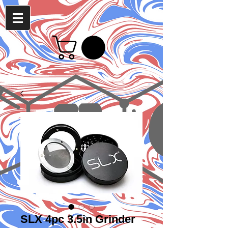
SLX 4pc 3.5in Grinder