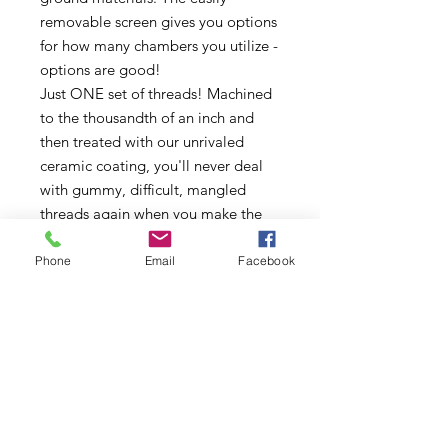
removable screen gives you options
for how many chambers you utilize -
options are good!
Just ONE set of threads! Machined
to the thousandth of an inch and
then treated with our unrivaled
ceramic coating, you'll never deal
with gummy, difficult, mangled
threads again when you make the
switch to SLX
Phone
Email
Facebook
Comfort-designed grips are not
only aesthetically pleasing but are
also ergonomically efficient even
for users with compromised or
weakened grip strength
Rare Earth magnet enclosure keeps
your grinder closed tight in your