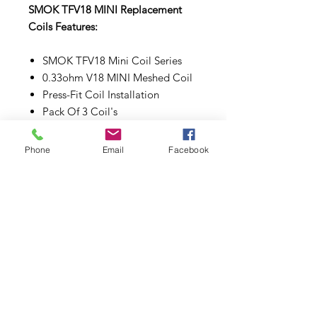
SMOK TFV18 MINI Replacement
Coils Features:
SMOK TFV18 Mini Coil Series
0.33ohm V18 MINI Meshed Coil
Press-Fit Coil Installation
Pack Of 3 Coil's
Make sure to properly prime each
Phone
Email
Facebook
coils and pods before use.
Subscribe to Updates