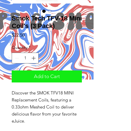
Smok Tech TFV-18 Mini
Coil's (3 Pack)
Price
$22.50
Quantity
*
Add to Cart
Discover the SMOK TFV18 MINI
Replacement Coils, featuring a
0.33ohm Meshed Coil to deliver
delicious flavor from your favorite
eJuice.